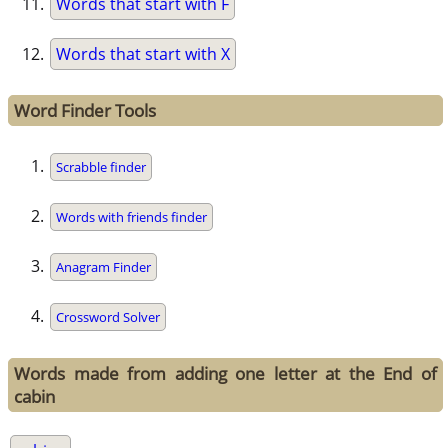
Words that start with F
Words that start with X
Word Finder Tools
Scrabble finder
Words with friends finder
Anagram Finder
Crossword Solver
Words made from adding one letter at the End of
cabin