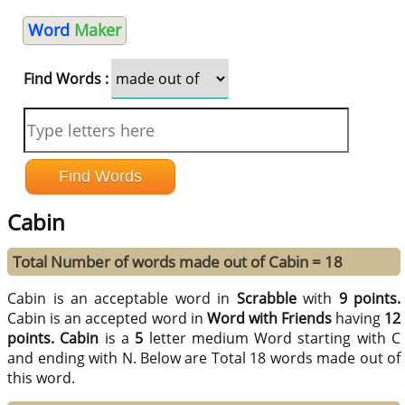
Word
Maker
Find Words :
Cabin
Total Number of words made out of Cabin = 18
Cabin is an acceptable word in
Scrabble
with
9 points.
Cabin is an accepted word in
Word with Friends
having
12
points.
Cabin
is a
5
letter medium Word starting with C
and ending with N. Below are Total 18 words made out of
this word.