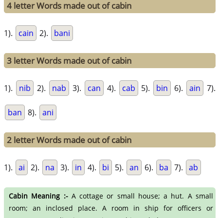
4 letter Words made out of cabin
1).
cain
2).
bani
3 letter Words made out of cabin
1).
nib
2).
nab
3).
can
4).
cab
5).
bin
6).
ain
7).
ban
8).
ani
2 letter Words made out of cabin
1).
ai
2).
na
3).
in
4).
bi
5).
an
6).
ba
7).
ab
Cabin Meaning :-
A cottage or small house; a hut. A small
room; an inclosed place. A room in ship for officers or