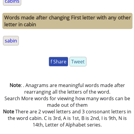
cabins
Words made after changing First letter with any other
letter in cabin
sabin
f Share
Tweet
Note
: . Anagrams are meaningful words made after
rearranging all the letters of the word.
Search More words for viewing how many words can be
made out of them
Note
There are 2 vowel letters and 3 consonant letters in
the word cabin. C is 3rd, A is 1st, B is 2nd, I is 9th, N is
14th, Letter of Alphabet series.