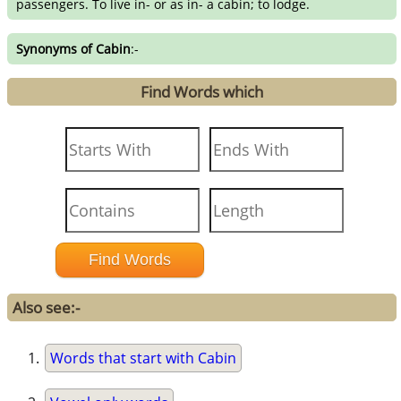
passengers. To live in- or as in- a cabin; to lodge.
Synonyms of Cabin
:-
Find Words which
Also see:-
Words that start with Cabin