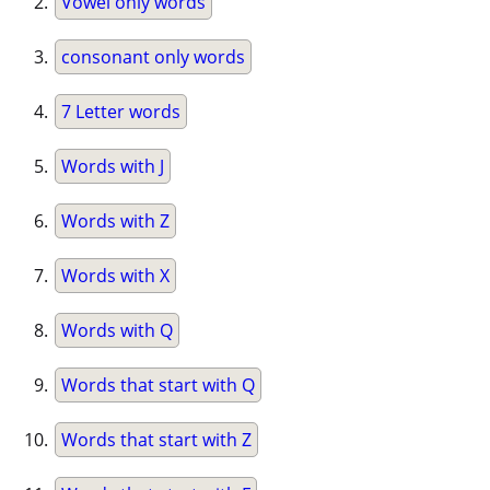
Vowel only words
consonant only words
7 Letter words
Words with J
Words with Z
Words with X
Words with Q
Words that start with Q
Words that start with Z