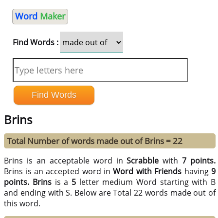
Word
Maker
Find Words :
Brins
Total Number of words made out of Brins = 22
Brins is an acceptable word in
Scrabble
with
7 points.
Brins is an accepted word in
Word with Friends
having
9
points.
Brins
is a
5
letter medium Word starting with B
and ending with S. Below are Total 22 words made out of
this word.