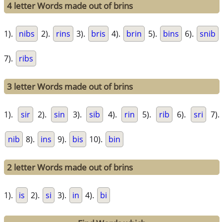
4 letter Words made out of brins
1).
nibs
2).
rins
3).
bris
4).
brin
5).
bins
6).
snib
7).
ribs
3 letter Words made out of brins
1).
sir
2).
sin
3).
sib
4).
rin
5).
rib
6).
sri
7).
nib
8).
ins
9).
bis
10).
bin
2 letter Words made out of brins
1).
is
2).
si
3).
in
4).
bi