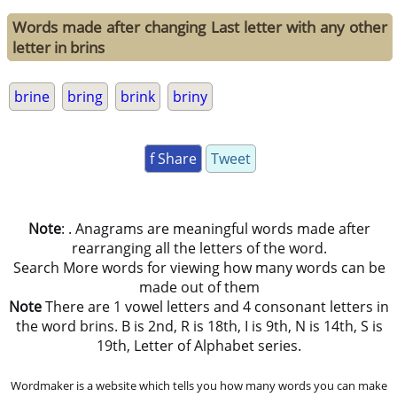
Words made after changing Last letter with any other
letter in brins
brine
bring
brink
briny
f Share
Tweet
Note
: . Anagrams are meaningful words made after
rearranging all the letters of the word.
Search More words for viewing how many words can be
made out of them
Note
There are 1 vowel letters and 4 consonant letters in
the word brins. B is 2nd, R is 18th, I is 9th, N is 14th, S is
19th, Letter of Alphabet series.
Wordmaker is a website which tells you how many words you can make