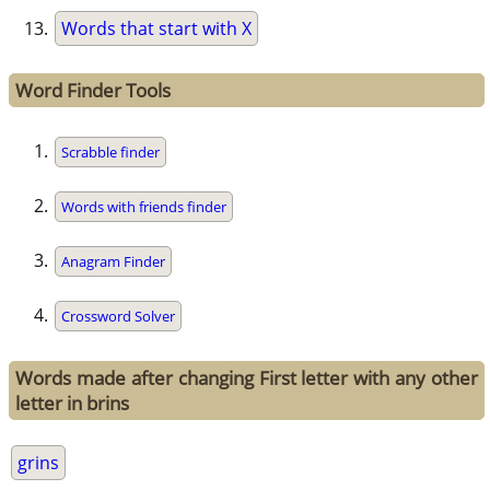
Words that start with X
Word Finder Tools
Scrabble finder
Words with friends finder
Anagram Finder
Crossword Solver
Words made after changing First letter with any other
letter in brins
grins