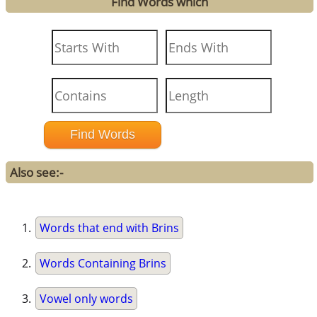
Find Words which
Also see:-
Words that end with Brins
Words Containing Brins
Vowel only words