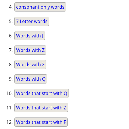
consonant only words
7 Letter words
Words with J
Words with Z
Words with X
Words with Q
Words that start with Q
Words that start with Z
Words that start with F