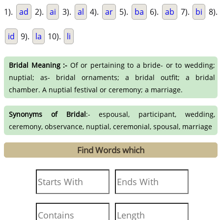
1).
ad
2).
ai
3).
al
4).
ar
5).
ba
6).
ab
7).
bi
8).
id
9).
la
10).
li
Bridal Meaning :-
Of or pertaining to a bride- or to wedding;
nuptial; as- bridal ornaments; a bridal outfit; a bridal
chamber. A nuptial festival or ceremony; a marriage.
Synonyms of Bridal
:- espousal, participant, wedding,
ceremony, observance, nuptial, ceremonial, spousal, marriage
Find Words which