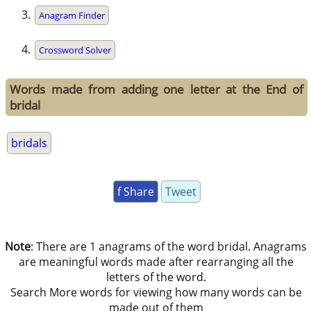
Anagram Finder
Crossword Solver
Words made from adding one letter at the End of
bridal
bridals
f Share
Tweet
Note
: There are 1 anagrams of the word bridal. Anagrams
are meaningful words made after rearranging all the
letters of the word.
Search More words for viewing how many words can be
made out of them