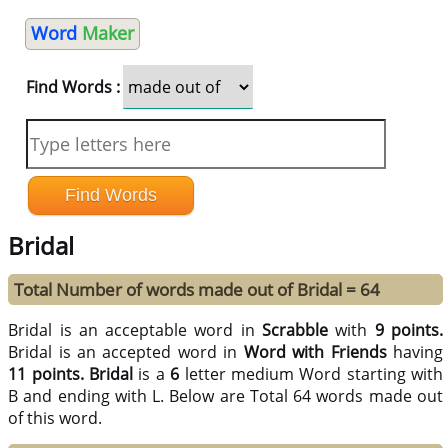
Word
Maker
Find Words :
Bridal
Total Number of words made out of Bridal = 64
Bridal is an acceptable word in
Scrabble
with
9 points.
Bridal is an accepted word in
Word with Friends
having
11 points.
Bridal
is a
6
letter medium Word starting with
B and ending with L. Below are Total 64 words made out
of this word.