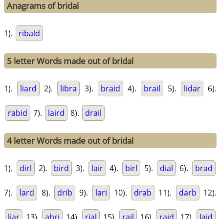
Anagrams of bridal
1).
ribald
5 letter Words made out of bridal
1).
liard
2).
libra
3).
braid
4).
brail
5).
lidar
6).
rabid
7).
laird
8).
drail
4 letter Words made out of bridal
1).
dirl
2).
bird
3).
lair
4).
birl
5).
dial
6).
brad
7).
lard
8).
drib
9).
lari
10).
drab
11).
darb
12).
liar
13).
abri
14).
rial
15).
rail
16).
raid
17).
laid