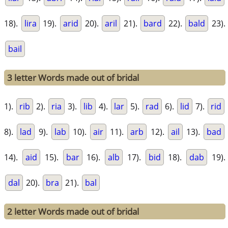
18).
lira
19).
arid
20).
aril
21).
bard
22).
bald
23).
bail
3 letter Words made out of bridal
1).
rib
2).
ria
3).
lib
4).
lar
5).
rad
6).
lid
7).
rid
8).
lad
9).
lab
10).
air
11).
arb
12).
ail
13).
bad
14).
aid
15).
bar
16).
alb
17).
bid
18).
dab
19).
dal
20).
bra
21).
bal
2 letter Words made out of bridal