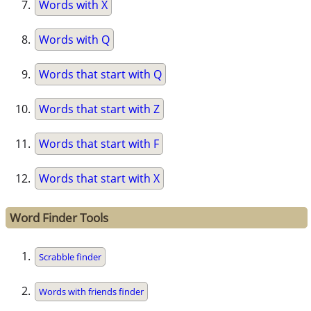
Words with X
Words with Q
Words that start with Q
Words that start with Z
Words that start with F
Words that start with X
Word Finder Tools
Scrabble finder
Words with friends finder