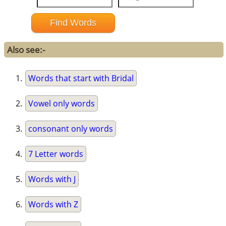
Also see:-
Words that start with Bridal
Vowel only words
consonant only words
7 Letter words
Words with J
Words with Z