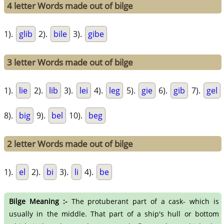
4 letter Words made out of bilge
1).
glib
2).
bile
3).
gibe
3 letter Words made out of bilge
1).
lie
2).
lib
3).
lei
4).
leg
5).
gie
6).
gib
7).
gel
8).
big
9).
bel
10).
beg
2 letter Words made out of bilge
1).
el
2).
bi
3).
li
4).
be
Bilge Meaning :-
The protuberant part of a cask- which is
usually in the middle. That part of a ship's hull or bottom