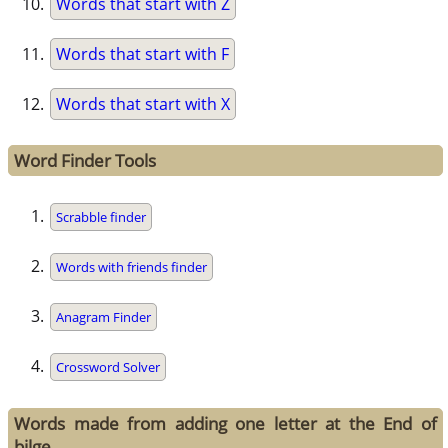
Words that start with Z
Words that start with F
Words that start with X
Word Finder Tools
Scrabble finder
Words with friends finder
Anagram Finder
Crossword Solver
Words made from adding one letter at the End of
bilge