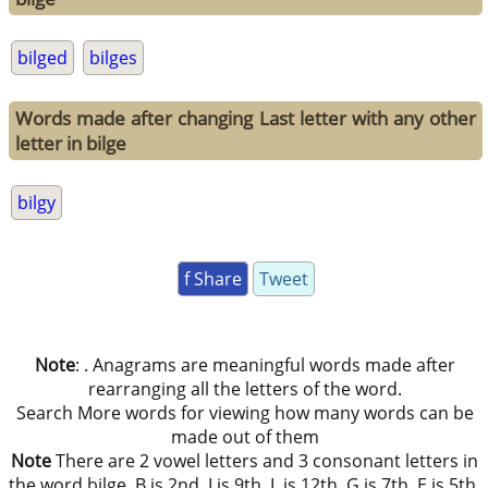
bilged
bilges
Words made after changing Last letter with any other
letter in bilge
bilgy
f Share
Tweet
Note
: . Anagrams are meaningful words made after
rearranging all the letters of the word.
Search More words for viewing how many words can be
made out of them
Note
There are 2 vowel letters and 3 consonant letters in
the word bilge. B is 2nd, I is 9th, L is 12th, G is 7th, E is 5th,