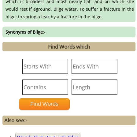
which is broadest and most nearly flat- and on which she
would rest if aground. Bilge water. To suffer a fracture in the
bilge; to spring a leak by a fracture in the bilge.
Synonyms of Bilge
:-
Find Words which
Also see:-