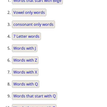
Words that start with Bilge
Vowel only words
consonant only words
7 Letter words
Words with J
Words with Z
Words with X
Words with Q
Words that start with Q