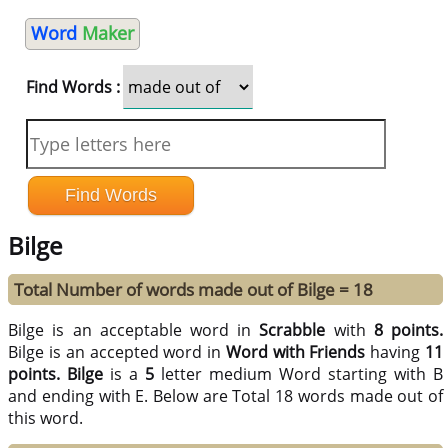
Word
Maker
Find Words :
Bilge
Total Number of words made out of Bilge = 18
Bilge is an acceptable word in
Scrabble
with
8 points.
Bilge is an accepted word in
Word with Friends
having
11
points.
Bilge
is a
5
letter medium Word starting with B
and ending with E. Below are Total 18 words made out of
this word.