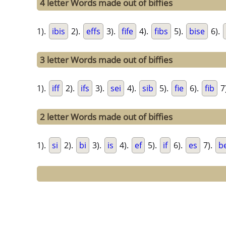
4 letter Words made out of biffies
1).
ibis
2).
effs
3).
fife
4).
fibs
5).
bise
6).
3 letter Words made out of biffies
1).
iff
2).
ifs
3).
sei
4).
sib
5).
fie
6).
fib
7
2 letter Words made out of biffies
1).
si
2).
bi
3).
is
4).
ef
5).
if
6).
es
7).
b