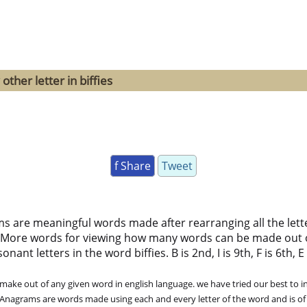
ther letter in biffies
f Share
Tweet
ms are meaningful words made after rearranging all the lett
 More words for viewing how many words can be made out 
nt letters in the word biffies. B is 2nd, I is 9th, F is 6th, E 
ke out of any given word in english language. we have tried our best to in
. Anagrams are words made using each and every letter of the word and is of