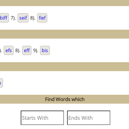
biff
7).
seif
8).
fief
).
efs
8).
eff
9).
bis
e
Find Words which