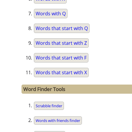
Words with Q
Words that start with Q
Words that start with Z
Words that start with F
Words that start with X
Word Finder Tools
Scrabble finder
Words with friends finder