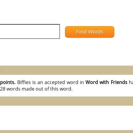
8
 points.
Biffies is an accepted word in
Word with Friends
h
l 28 words made out of this word.