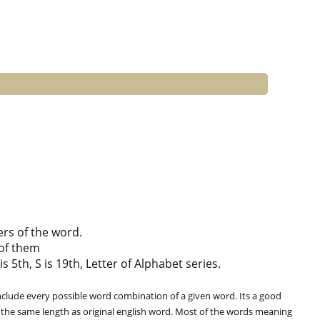
ers of the word.
of them
is 5th, S is 19th, Letter of Alphabet series.
clude every possible word combination of a given word. Its a good
 the same length as original english word. Most of the words meaning