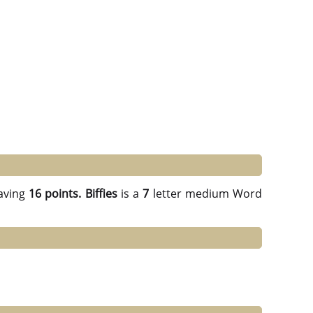
aving
16 points.
Biffies
is a
7
letter medium Word