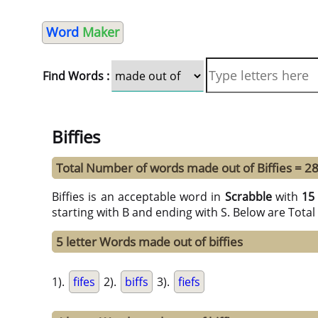
Word
Maker
Find Words :
Biffies
Total Number of words made out of Biffies = 2
Biffies is an acceptable word in
Scrabble
with
15
starting with B and ending with S. Below are Tota
5 letter Words made out of biffies
1).
fifes
2).
biffs
3).
fiefs