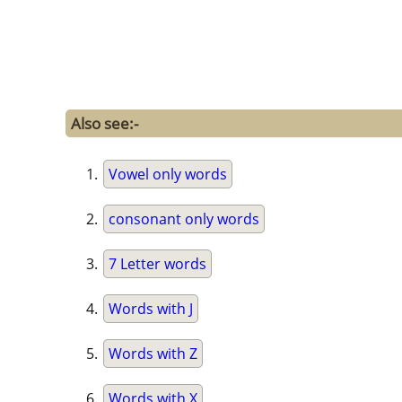
Also see:-
Vowel only words
consonant only words
7 Letter words
Words with J
Words with Z
Words with X