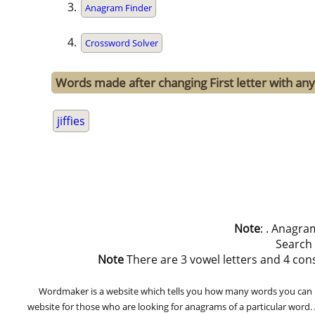
Anagram Finder
Crossword Solver
Words made after changing First letter with any o
jiffies
Note
: . Anagra
Search
Note
There are 3 vowel letters and 4 consona
Wordmaker is a website which tells you how many words you can ma
website for those who are looking for anagrams of a particular word