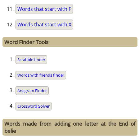
Words that start with F
Words that start with X
Word Finder Tools
Scrabble finder
Words with friends finder
Anagram Finder
Crossword Solver
Words made from adding one letter at the End of
belie