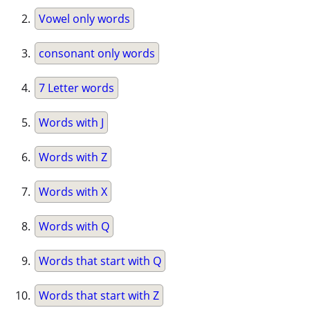
Vowel only words
consonant only words
7 Letter words
Words with J
Words with Z
Words with X
Words with Q
Words that start with Q
Words that start with Z