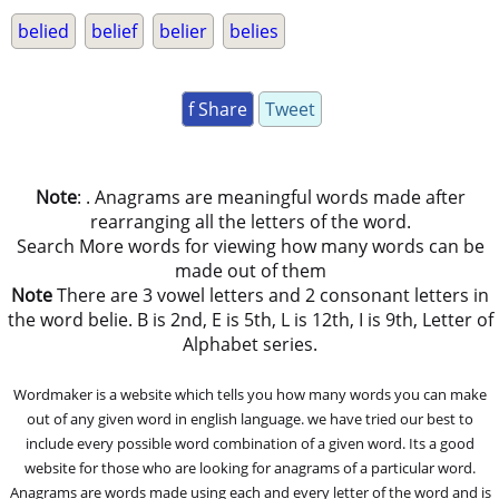
belied
belief
belier
belies
f Share
Tweet
Note
: . Anagrams are meaningful words made after
rearranging all the letters of the word.
Search More words for viewing how many words can be
made out of them
Note
There are 3 vowel letters and 2 consonant letters in
the word belie. B is 2nd, E is 5th, L is 12th, I is 9th, Letter of
Alphabet series.
Wordmaker is a website which tells you how many words you can make
out of any given word in english language. we have tried our best to
include every possible word combination of a given word. Its a good
website for those who are looking for anagrams of a particular word.
Anagrams are words made using each and every letter of the word and is