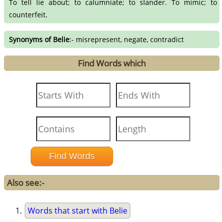
To tell lie about; to calumniate; to slander. To mimic; to
counterfeit.
Synonyms of Belie
:- misrepresent, negate, contradict
Find Words which
Also see:-
Words that start with Belie