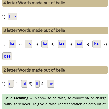
4 letter Words made out of belie
1).
bile
3 letter Words made out of belie
1).
lie
2).
lib
3).
lei
4).
lee
5).
eel
6).
bel
7).
bee
2 letter Words made out of belie
1).
el
2).
bi
3).
li
4).
be
Belie Meaning :-
To show to be false; to convict of- or charge
with- falsehood. To give a false representation or account of.