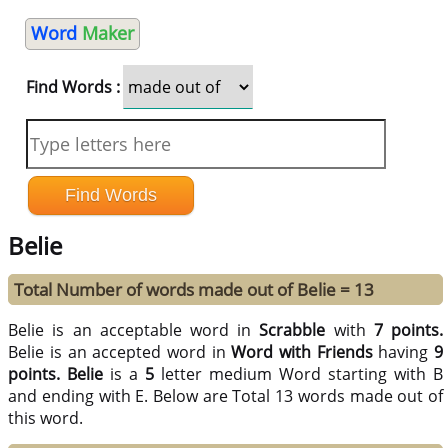
Word
Maker
Find Words :
Belie
Total Number of words made out of Belie = 13
Belie is an acceptable word in
Scrabble
with
7 points.
Belie is an accepted word in
Word with Friends
having
9
points.
Belie
is a
5
letter medium Word starting with B
and ending with E. Below are Total 13 words made out of
this word.