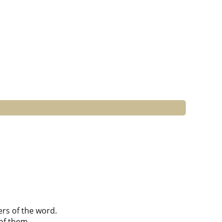
ers of the word.
of them