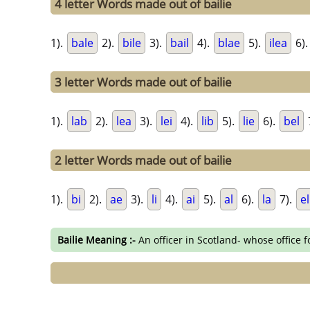
4 letter Words made out of bailie
1).
bale
2).
bile
3).
bail
4).
blae
5).
ilea
6)
3 letter Words made out of bailie
1).
lab
2).
lea
3).
lei
4).
lib
5).
lie
6).
bel
2 letter Words made out of bailie
1).
bi
2).
ae
3).
li
4).
ai
5).
al
6).
la
7).
el
Bailie Meaning :-
An officer in Scotland- whose office 