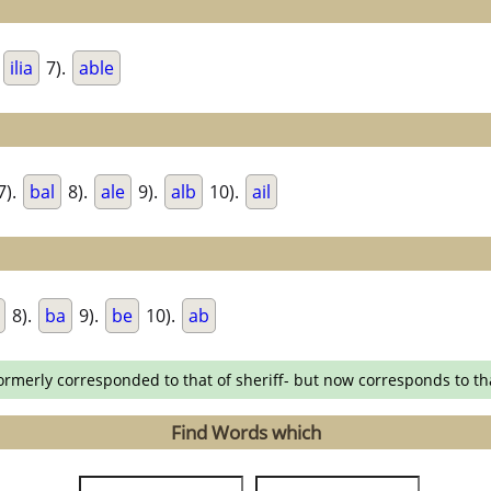
.
ilia
7).
able
7).
bal
8).
ale
9).
alb
10).
ail
8).
ba
9).
be
10).
ab
formerly corresponded to that of sheriff- but now corresponds to th
Find Words which