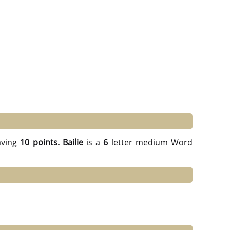
ving
10 points.
Bailie
is a
6
letter medium Word