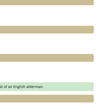
at of an English alderman.