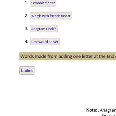
Scrabble finder
Words with friends finder
Anagram Finder
Crossword Solver
Words made from adding one letter at the End o
bailies
Note
: . Anagra
Search