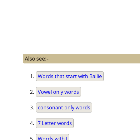
Also see:-
Words that start with Bailie
Vowel only words
consonant only words
7 Letter words
Words with J