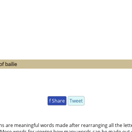
f bailie
f Share
Tweet
ms are meaningful words made after rearranging all the lett
 More words for viewing how many words can be made out 