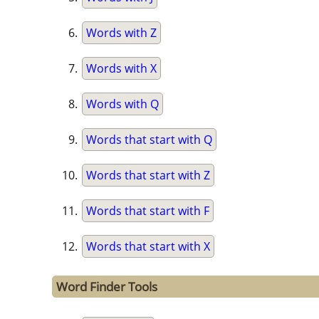
Words with Z
Words with X
Words with Q
Words that start with Q
Words that start with Z
Words that start with F
Words that start with X
Word Finder Tools