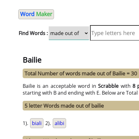
Word
Maker
Find Words :
Bailie
Total Number of words made out of Bailie = 30
Bailie is an acceptable word in
Scrabble
with
8 
starting with B and ending with E. Below are Tota
5 letter Words made out of bailie
1).
biali
2).
alibi