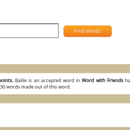
points.
Bailie is an accepted word in
Word with Friends
ha
l 30 words made out of this word.