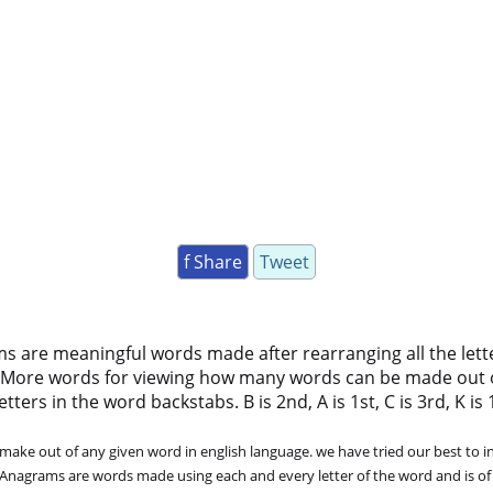
f Share
Tweet
ms are meaningful words made after rearranging all the lett
 More words for viewing how many words can be made out 
ers in the word backstabs. B is 2nd, A is 1st, C is 3rd, K is 11
ke out of any given word in english language. we have tried our best to in
. Anagrams are words made using each and every letter of the word and is of