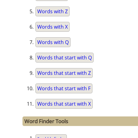
Words with Z
Words with X
Words with Q
Words that start with Q
Words that start with Z
Words that start with F
Words that start with X
Word Finder Tools