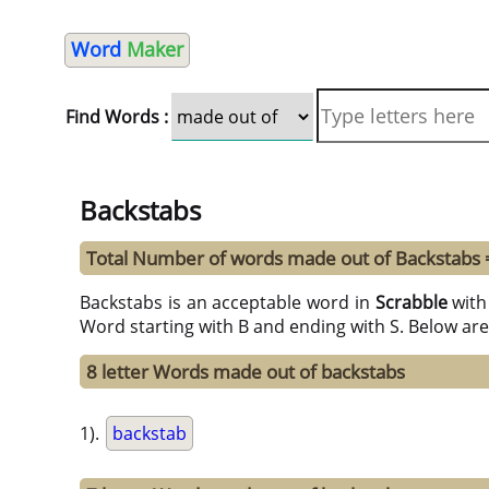
Word
Maker
Find Words :
Backstabs
Total Number of words made out of Backstabs 
Backstabs is an acceptable word in
Scrabble
wit
Word starting with B and ending with S. Below are
8 letter Words made out of backstabs
1).
backstab