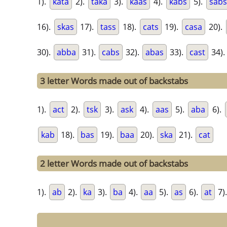
1).
kata
2).
taka
3).
kaas
4).
kabs
5).
sabs
16).
skas
17).
tass
18).
cats
19).
casa
20).
30).
abba
31).
cabs
32).
abas
33).
cast
34).
3 letter Words made out of backstabs
1).
act
2).
tsk
3).
ask
4).
aas
5).
aba
6).
kab
18).
bas
19).
baa
20).
ska
21).
cat
2 letter Words made out of backstabs
1).
ab
2).
ka
3).
ba
4).
aa
5).
as
6).
at
7)