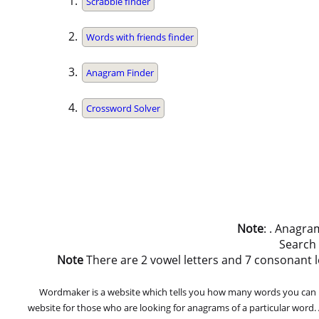
Scrabble finder
Words with friends finder
Anagram Finder
Crossword Solver
Note
: . Anagra
Search
Note
There are 2 vowel letters and 7 consonant lett
Wordmaker is a website which tells you how many words you can ma
website for those who are looking for anagrams of a particular word