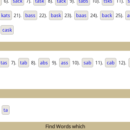
6).
sack
7).
task
8).
tack
9).
tabs
10).
tsks
11).
kats
21).
bass
22).
bask
23).
baas
24).
back
25).
a
cask
tas
7).
tab
8).
abs
9).
ass
10).
sab
11).
cab
12).
.
ta
Find Words which