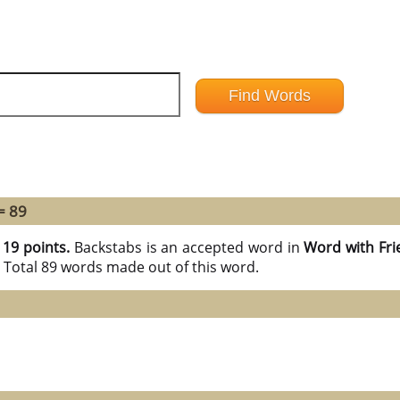
= 89
h
19 points.
Backstabs is an accepted word in
Word with Fri
 Total 89 words made out of this word.