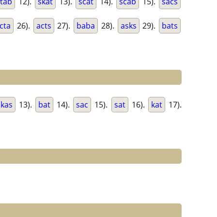
stab
12).
skat
13).
scat
14).
scab
15).
sacs
cta
26).
acts
27).
baba
28).
asks
29).
bats
kas
13).
bat
14).
sac
15).
sat
16).
kat
17).