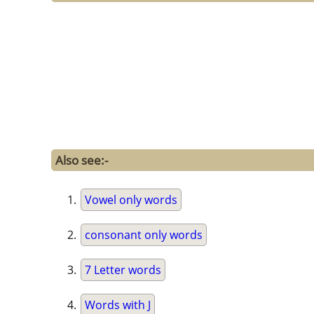
Also see:-
Vowel only words
consonant only words
7 Letter words
Words with J