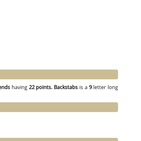
ends
having
22 points.
Backstabs
is a
9
letter long