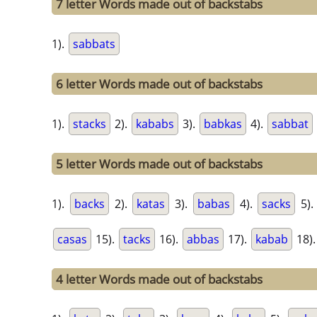
7 letter Words made out of backstabs
1).
sabbats
6 letter Words made out of backstabs
1).
stacks
2).
kababs
3).
babkas
4).
sabbat
5 letter Words made out of backstabs
1).
backs
2).
katas
3).
babas
4).
sacks
5)
casas
15).
tacks
16).
abbas
17).
kabab
18)
4 letter Words made out of backstabs