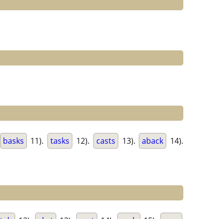
basks
11).
tasks
12).
casts
13).
aback
14).