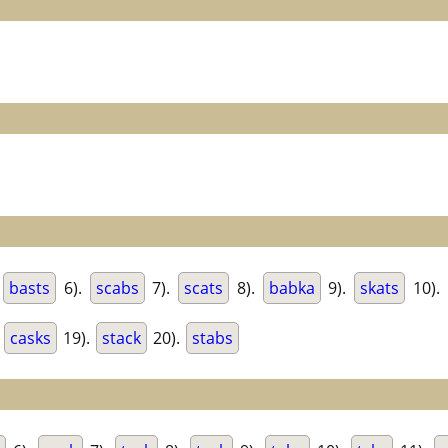
.
basts
6).
scabs
7).
scats
8).
babka
9).
skats
10).
.
casks
19).
stack
20).
stabs