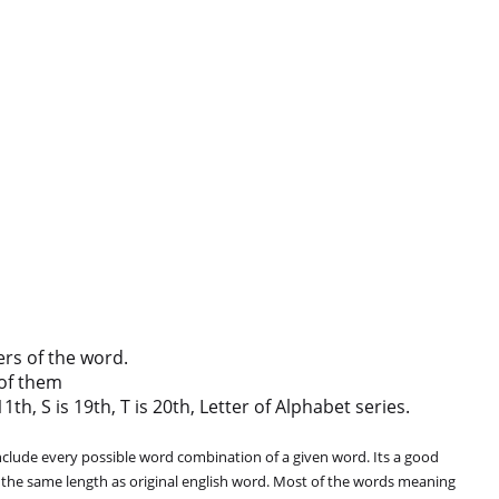
ers of the word.
of them
th, S is 19th, T is 20th, Letter of Alphabet series.
clude every possible word combination of a given word. Its a good
 the same length as original english word. Most of the words meaning