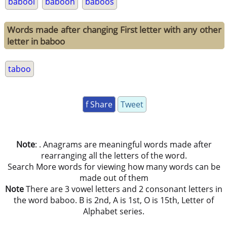
babool
baboon
baboos
Words made after changing First letter with any other
letter in baboo
taboo
f Share
Tweet
Note
: . Anagrams are meaningful words made after
rearranging all the letters of the word.
Search More words for viewing how many words can be
made out of them
Note
There are 3 vowel letters and 2 consonant letters in
the word baboo. B is 2nd, A is 1st, O is 15th, Letter of
Alphabet series.