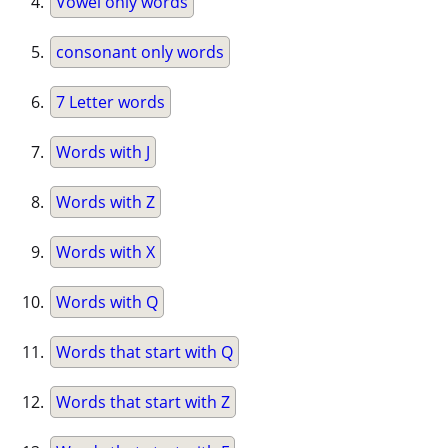
Vowel only words
consonant only words
7 Letter words
Words with J
Words with Z
Words with X
Words with Q
Words that start with Q
Words that start with Z