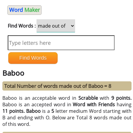
Word
Maker
Find Words :
Baboo
Total Number of words made out of Baboo = 8
Baboo is an acceptable word in
Scrabble
with
9 points.
Baboo is an accepted word in
Word with Friends
having
11 points.
Baboo
is a
5
letter medium Word starting with
B and ending with O. Below are Total 8 words made out
of this word.