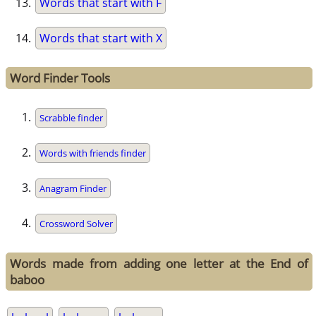
Words that start with F
Words that start with X
Word Finder Tools
Scrabble finder
Words with friends finder
Anagram Finder
Crossword Solver
Words made from adding one letter at the End of
baboo