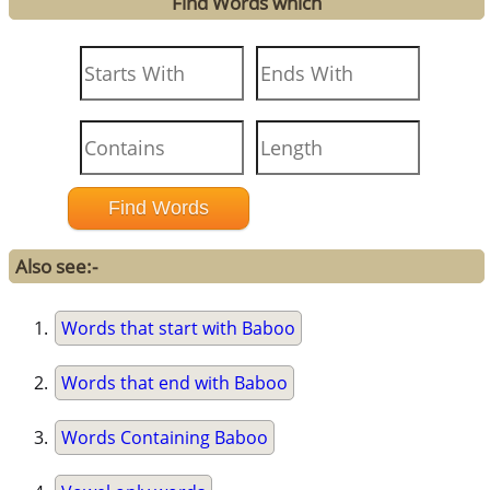
Find Words which
Also see:-
Words that start with Baboo
Words that end with Baboo
Words Containing Baboo