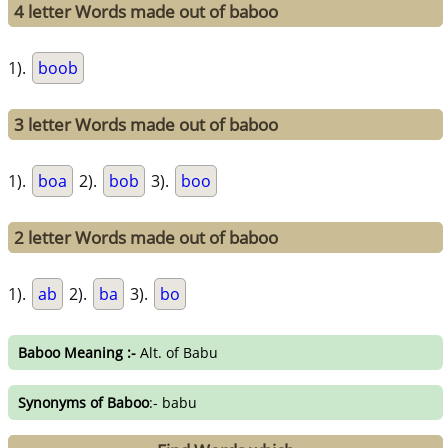
4 letter Words made out of baboo
1).
boob
3 letter Words made out of baboo
1).
boa
2).
bob
3).
boo
2 letter Words made out of baboo
1).
ab
2).
ba
3).
bo
Baboo Meaning :-
Alt. of Babu
Synonyms of Baboo
:- babu