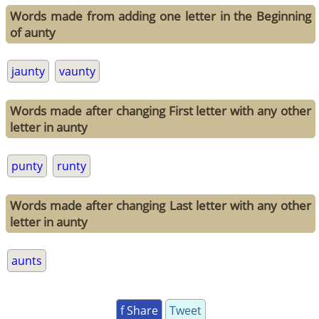
Words made from adding one letter in the Beginning
of aunty
jaunty
vaunty
Words made after changing First letter with any other
letter in aunty
punty
runty
Words made after changing Last letter with any other
letter in aunty
aunts
f Share
Tweet