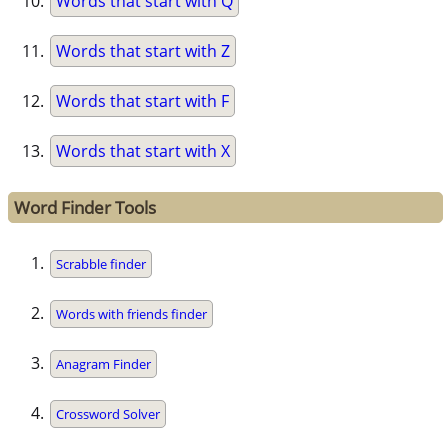
Words that start with Q
Words that start with Z
Words that start with F
Words that start with X
Word Finder Tools
Scrabble finder
Words with friends finder
Anagram Finder
Crossword Solver