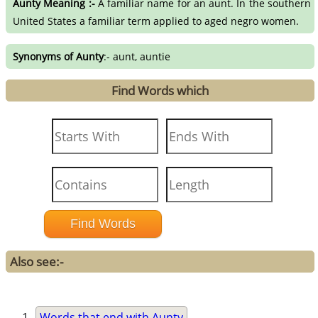
Aunty Meaning :-
A familiar name for an aunt. In the southern
United States a familiar term applied to aged negro women.
Synonyms of Aunty
:- aunt, auntie
Find Words which
Also see:-
Words that end with Aunty