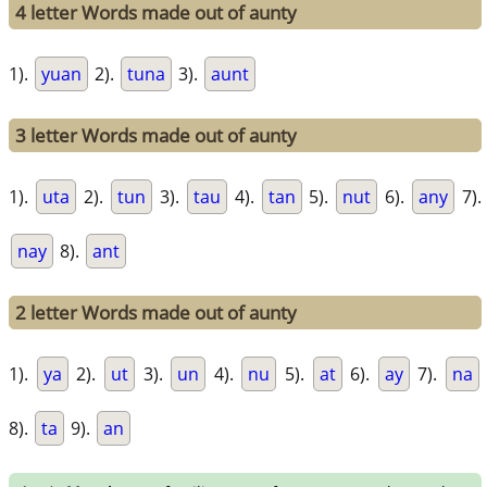
4 letter Words made out of aunty
1).
yuan
2).
tuna
3).
aunt
3 letter Words made out of aunty
1).
uta
2).
tun
3).
tau
4).
tan
5).
nut
6).
any
7).
nay
8).
ant
2 letter Words made out of aunty
1).
ya
2).
ut
3).
un
4).
nu
5).
at
6).
ay
7).
na
8).
ta
9).
an