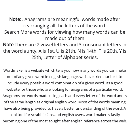
Note
: . Anagrams are meaningful words made after
rearranging all the letters of the word.
Search More words for viewing how many words can be
made out of them
Note
There are 2 vowel letters and 3 consonant letters in
the word aunty. A is 1st, U is 21th, N is 14th, T is 20th, Y is
25th, Letter of Alphabet series.
Wordmaker is a website which tells you how many words you can make
out of any given word in english language. we have tried our best to
include every possible word combination of a given word. Its a good
website for those who are looking for anagrams of a particular word.
Anagrams are words made using each and every letter of the word and is
of the same length as original english word. Most of the words meaning
have also being provided to have a better understanding of the word. A
cool tool for scrabble fans and english users, word maker is fastly
becoming one of the most sought after english reference across the web.