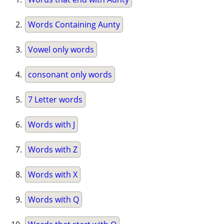
Words Containing Aunty
Vowel only words
consonant only words
7 Letter words
Words with J
Words with Z
Words with X
Words with Q