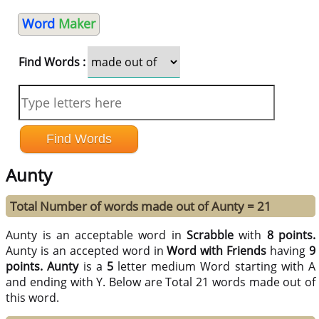
Word
Maker
Find Words :
Aunty
Total Number of words made out of Aunty = 21
Aunty is an acceptable word in
Scrabble
with
8 points.
Aunty is an accepted word in
Word with Friends
having
9
points.
Aunty
is a
5
letter medium Word starting with A
and ending with Y. Below are Total 21 words made out of
this word.