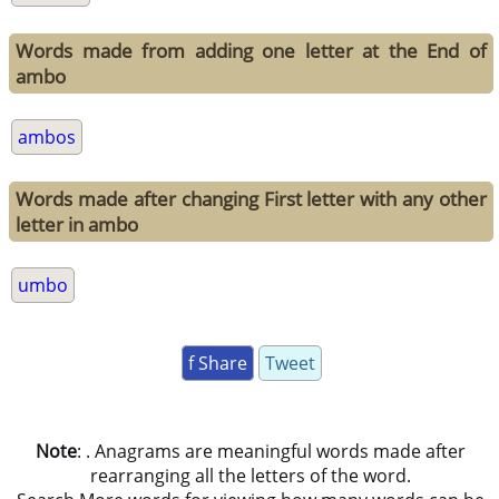
Words made from adding one letter at the End of
ambo
ambos
Words made after changing First letter with any other
letter in ambo
umbo
f Share
Tweet
Note
: . Anagrams are meaningful words made after
rearranging all the letters of the word.