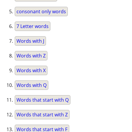
consonant only words
7 Letter words
Words with J
Words with Z
Words with X
Words with Q
Words that start with Q
Words that start with Z
Words that start with F