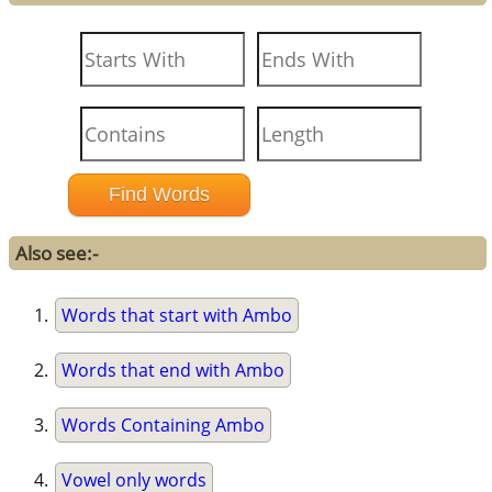
Also see:-
Words that start with Ambo
Words that end with Ambo
Words Containing Ambo
Vowel only words