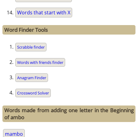
Words that start with X
Word Finder Tools
Scrabble finder
Words with friends finder
Anagram Finder
Crossword Solver
Words made from adding one letter in the Beginning
of ambo
mambo