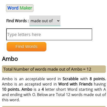
Word
Maker
Find Words :
Ambo
Total Number of words made out of Ambo = 12
Ambo is an acceptable word in
Scrabble
with
8 points.
Ambo is an accepted word in
Word with Friends
having
10 points.
Ambo
is a
4
letter short Word starting with A
and ending with O. Below are Total 12 words made out of
this word.