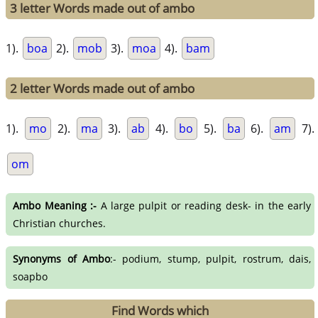
3 letter Words made out of ambo
1).
boa
2).
mob
3).
moa
4).
bam
2 letter Words made out of ambo
1).
mo
2).
ma
3).
ab
4).
bo
5).
ba
6).
am
7).
om
Ambo Meaning :-
A large pulpit or reading desk- in the early
Christian churches.
Synonyms of Ambo
:- podium, stump, pulpit, rostrum, dais,
soapbo
Find Words which