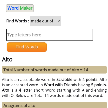
Word
Maker
Find Words :
Alto
Total Number of words made out of Alto = 14
Alto is an acceptable word in
Scrabble
with
4 points.
Alto
is an accepted word in
Word with Friends
having
5 points.
Alto
is a
4
letter short Word starting with A and ending
with O. Below are Total 14 words made out of this word.
Anagrams of alto