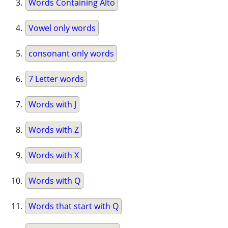
Words Containing Alto
Vowel only words
consonant only words
7 Letter words
Words with J
Words with Z
Words with X
Words with Q
Words that start with Q