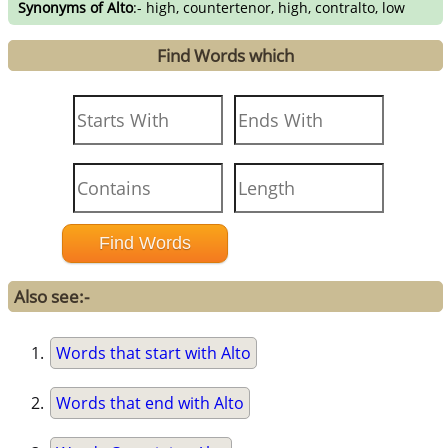
Synonyms of Alto
:- high, countertenor, high, contralto, low
Find Words which
Also see:-
Words that start with Alto
Words that end with Alto