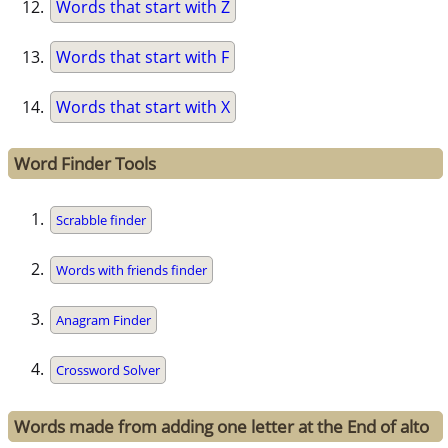
Words that start with Z
Words that start with F
Words that start with X
Word Finder Tools
Scrabble finder
Words with friends finder
Anagram Finder
Crossword Solver
Words made from adding one letter at the End of alto