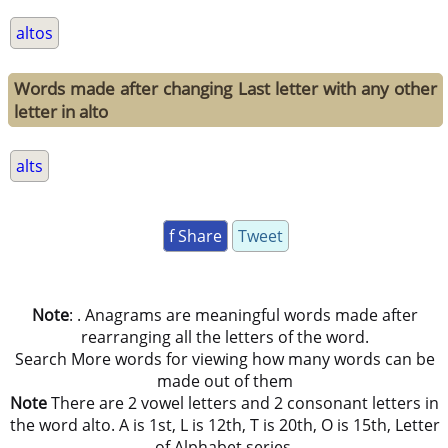
altos
Words made after changing Last letter with any other
letter in alto
alts
f Share
Tweet
Note
: . Anagrams are meaningful words made after
rearranging all the letters of the word.
Search More words for viewing how many words can be
made out of them
Note
There are 2 vowel letters and 2 consonant letters in
the word alto. A is 1st, L is 12th, T is 20th, O is 15th, Letter
of Alphabet series.