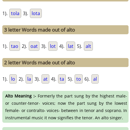
1).
tola
3).
lota
3 letter Words made out of alto
1).
tao
2).
oat
3).
lot
4).
lat
5).
alt
2 letter Words made out of alto
1).
lo
2).
la
3).
at
4).
ta
5).
to
6).
al
Alto Meaning :-
Formerly the part sung by the highest male-
or counter-tenor- voices; now the part sung by the lowest
female- or contralto- voices- between in tenor and soprano. In
instrumental music it now signifies the tenor. An alto singer.