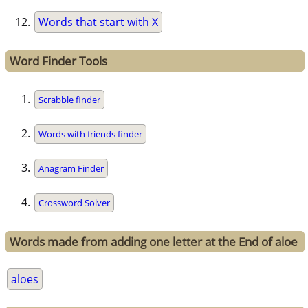
Words that start with X
Word Finder Tools
Scrabble finder
Words with friends finder
Anagram Finder
Crossword Solver
Words made from adding one letter at the End of aloe
aloes