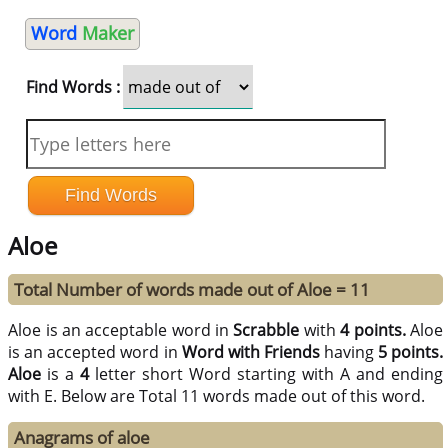
Word
Maker
Find Words :
Aloe
Total Number of words made out of Aloe = 11
Aloe is an acceptable word in
Scrabble
with
4 points.
Aloe
is an accepted word in
Word with Friends
having
5 points.
Aloe
is a
4
letter short Word starting with A and ending
with E. Below are Total 11 words made out of this word.
Anagrams of aloe