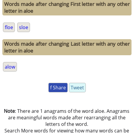
Words made after changing First letter with any other
letter in aloe
floe
sloe
Words made after changing Last letter with any other
letter in aloe
alow
f Share
Tweet
Note
: There are 1 anagrams of the word aloe. Anagrams
are meaningful words made after rearranging all the
letters of the word.
Search More words for viewing how many words can be