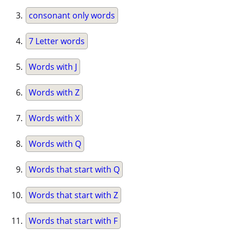
consonant only words
7 Letter words
Words with J
Words with Z
Words with X
Words with Q
Words that start with Q
Words that start with Z
Words that start with F