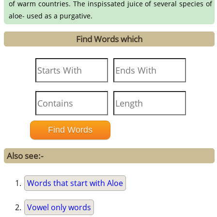
of warm countries. The inspissated juice of several species of
aloe- used as a purgative.
Find Words which
Also see:-
Words that start with Aloe
Vowel only words