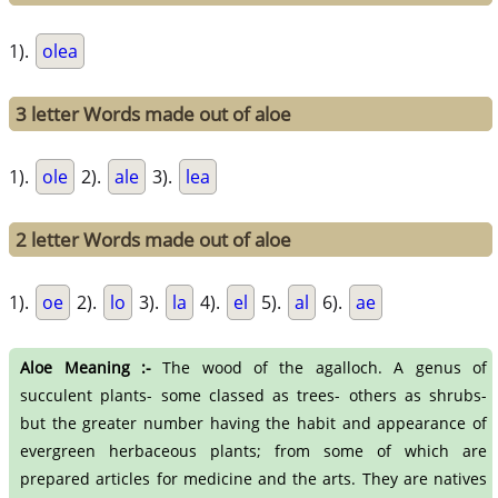
1).
olea
3 letter Words made out of aloe
1).
ole
2).
ale
3).
lea
2 letter Words made out of aloe
1).
oe
2).
lo
3).
la
4).
el
5).
al
6).
ae
Aloe Meaning :-
The wood of the agalloch. A genus of
succulent plants- some classed as trees- others as shrubs-
but the greater number having the habit and appearance of
evergreen herbaceous plants; from some of which are
prepared articles for medicine and the arts. They are natives