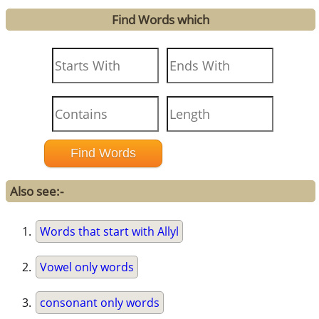
Find Words which
Also see:-
Words that start with Allyl
Vowel only words
consonant only words