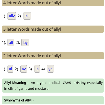
4 letter Words made out of allyl
1).
ally
2).
lall
3 letter Words made out of allyl
1).
all
2).
lay
2 letter Words made out of allyl
1).
al
2).
ay
3).
la
4).
ya
Allyl Meaning :-
An organic radical- C3H5- existing especially
in oils of garlic and mustard.
Synonyms of Allyl
:-