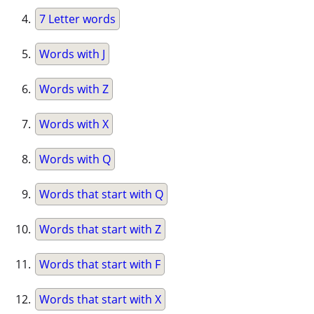
7 Letter words
Words with J
Words with Z
Words with X
Words with Q
Words that start with Q
Words that start with Z
Words that start with F
Words that start with X