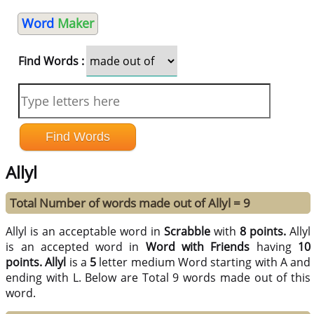
Word
Maker
Find Words :
Allyl
Total Number of words made out of Allyl = 9
Allyl is an acceptable word in
Scrabble
with
8 points.
Allyl
is an accepted word in
Word with Friends
having
10
points.
Allyl
is a
5
letter medium Word starting with A and
ending with L. Below are Total 9 words made out of this
word.