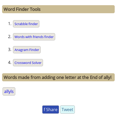
Word Finder Tools
Scrabble finder
Words with friends finder
Anagram Finder
Crossword Solver
Words made from adding one letter at the End of allyl
allyls
f Share
Tweet