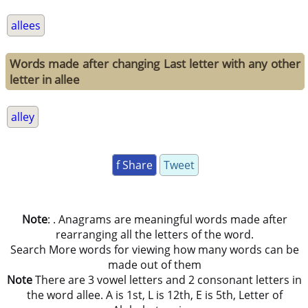
allees
Words made after changing Last letter with any other
letter in allee
alley
f Share
Tweet
Note
: . Anagrams are meaningful words made after
rearranging all the letters of the word.
Search More words for viewing how many words can be
made out of them
Note
There are 3 vowel letters and 2 consonant letters in
the word allee. A is 1st, L is 12th, E is 5th, Letter of