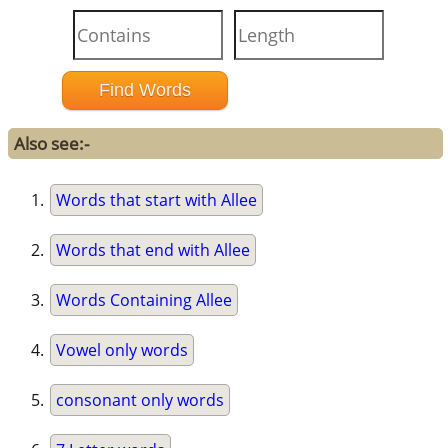
Also see:-
Words that start with Allee
Words that end with Allee
Words Containing Allee
Vowel only words
consonant only words