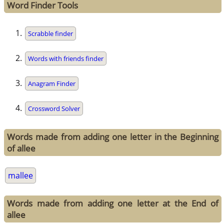
Word Finder Tools
Scrabble finder
Words with friends finder
Anagram Finder
Crossword Solver
Words made from adding one letter in the Beginning
of allee
mallee
Words made from adding one letter at the End of
allee