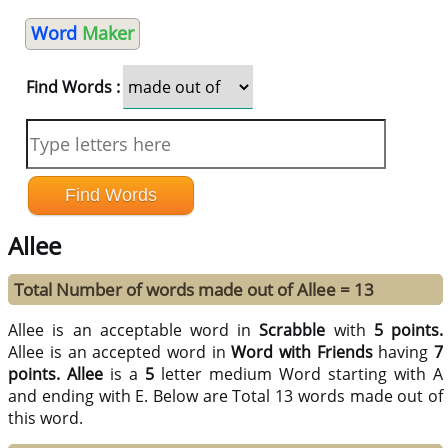
Word
Maker
Find Words :
Allee
Total Number of words made out of Allee = 13
Allee is an acceptable word in
Scrabble
with
5 points.
Allee is an accepted word in
Word with Friends
having
7
points.
Allee
is a
5
letter medium Word starting with A
and ending with E. Below are Total 13 words made out of
this word.