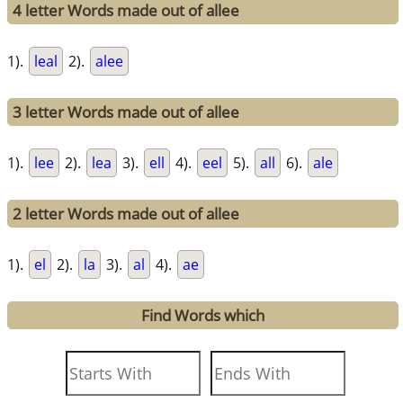
4 letter Words made out of allee
1).
leal
2).
alee
3 letter Words made out of allee
1).
lee
2).
lea
3).
ell
4).
eel
5).
all
6).
ale
2 letter Words made out of allee
1).
el
2).
la
3).
al
4).
ae
Find Words which