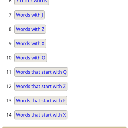
7 Letter words
Words with J
Words with Z
Words with X
Words with Q
Words that start with Q
Words that start with Z
Words that start with F
Words that start with X