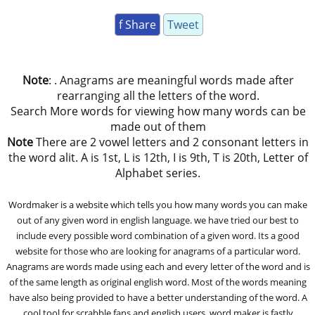
f Share
Tweet
Note
: . Anagrams are meaningful words made after
rearranging all the letters of the word.
Search More words for viewing how many words can be
made out of them
Note
There are 2 vowel letters and 2 consonant letters in
the word alit. A is 1st, L is 12th, I is 9th, T is 20th, Letter of
Alphabet series.
Wordmaker is a website which tells you how many words you can make
out of any given word in english language. we have tried our best to
include every possible word combination of a given word. Its a good
website for those who are looking for anagrams of a particular word.
Anagrams are words made using each and every letter of the word and is
of the same length as original english word. Most of the words meaning
have also being provided to have a better understanding of the word. A
cool tool for scrabble fans and english users, word maker is fastly