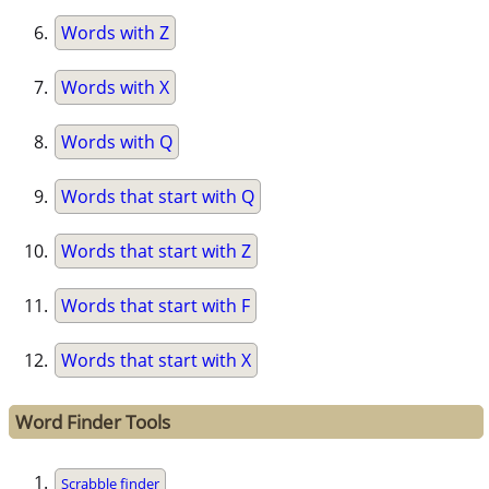
Words with Z
Words with X
Words with Q
Words that start with Q
Words that start with Z
Words that start with F
Words that start with X
Word Finder Tools
Scrabble finder