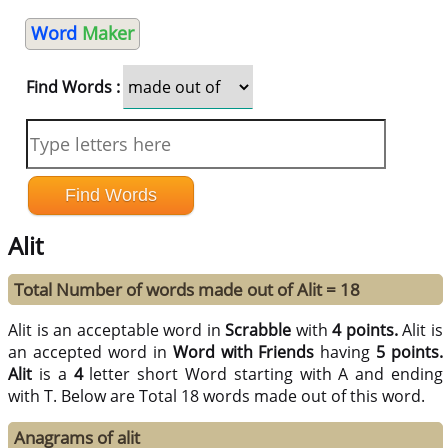
Word
Maker
Find Words :
Alit
Total Number of words made out of Alit = 18
Alit is an acceptable word in
Scrabble
with
4 points.
Alit is
an accepted word in
Word with Friends
having
5 points.
Alit
is a
4
letter short Word starting with A and ending
with T. Below are Total 18 words made out of this word.
Anagrams of alit