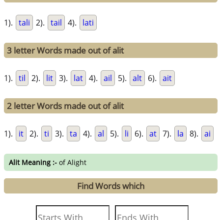
1).
tali
2).
tail
4).
lati
3 letter Words made out of alit
1).
til
2).
lit
3).
lat
4).
ail
5).
alt
6).
ait
2 letter Words made out of alit
1).
it
2).
ti
3).
ta
4).
al
5).
li
6).
at
7).
la
8).
ai
Alit Meaning :-
of Alight
Find Words which