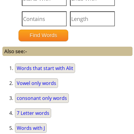
Also see:-
Words that start with Alit
Vowel only words
consonant only words
7 Letter words
Words with J