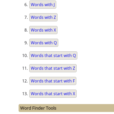
Words with J
Words with Z
Words with X
Words with Q
Words that start with Q
Words that start with Z
Words that start with F
Words that start with X
Word Finder Tools