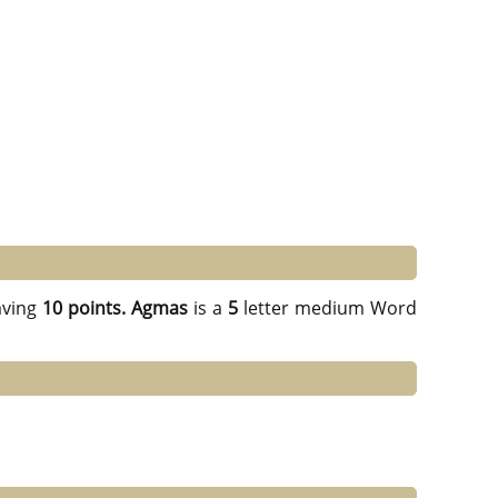
ving
10 points.
Agmas
is a
5
letter medium Word