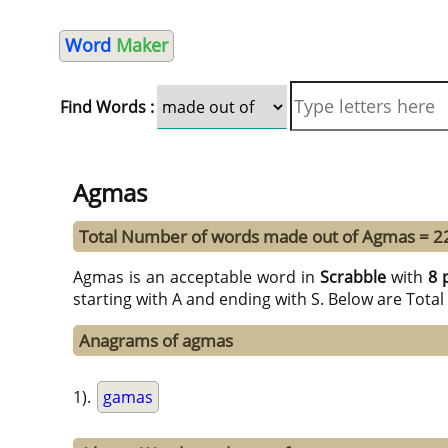
Word
Maker
Find Words :
Agmas
Total Number of words made out of Agmas = 2
Agmas is an acceptable word in
Scrabble
with
8 
starting with A and ending with S. Below are Tota
Anagrams of agmas
1).
gamas