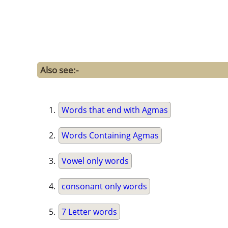
Also see:-
Words that end with Agmas
Words Containing Agmas
Vowel only words
consonant only words
7 Letter words