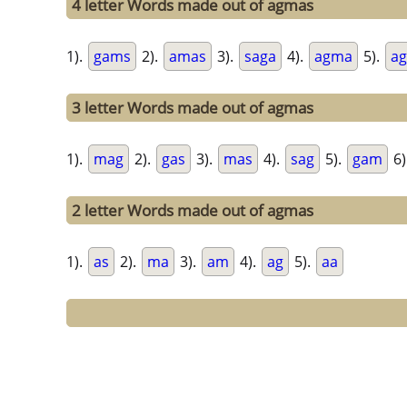
4 letter Words made out of agmas
1).
gams
2).
amas
3).
saga
4).
agma
5).
ag
3 letter Words made out of agmas
1).
mag
2).
gas
3).
mas
4).
sag
5).
gam
6)
2 letter Words made out of agmas
1).
as
2).
ma
3).
am
4).
ag
5).
aa