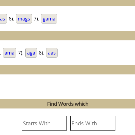
as
6).
mags
7).
gama
.
ama
7).
aga
8).
aas
Find Words which