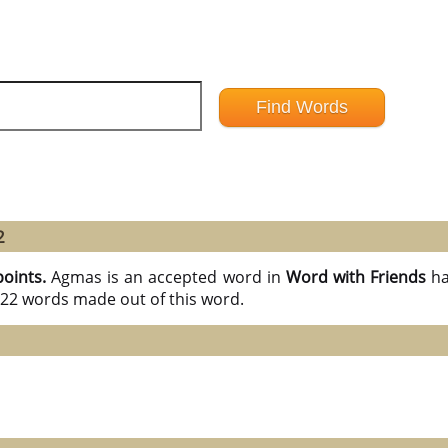
2
points.
Agmas is an accepted word in
Word with Friends
ha
l 22 words made out of this word.