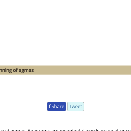
inning of agmas
f Share
Tweet
word agmas. Anagrams are meaningful words made after rearr