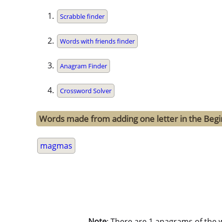
Scrabble finder
Words with friends finder
Anagram Finder
Crossword Solver
Words made from adding one letter in the Beg
magmas
Note
: There are 1 anagrams of the 