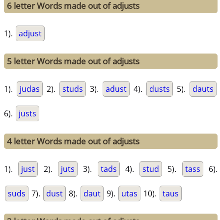
6 letter Words made out of adjusts
1).
adjust
5 letter Words made out of adjusts
1).
judas
2).
studs
3).
adust
4).
dusts
5).
dauts
6).
justs
4 letter Words made out of adjusts
1).
just
2).
juts
3).
tads
4).
stud
5).
tass
6).
suds
7).
dust
8).
daut
9).
utas
10).
taus