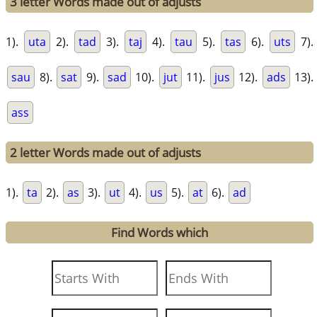
3 letter Words made out of adjusts
1).
uta
2).
tad
3).
taj
4).
tau
5).
tas
6).
uts
7).
sau
8).
sat
9).
sad
10).
jut
11).
jus
12).
ads
13).
ass
2 letter Words made out of adjusts
1).
ta
2).
as
3).
ut
4).
us
5).
at
6).
ad
Find Words which