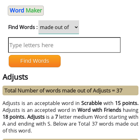
Word
Maker
Find Words :
Adjusts
Total Number of words made out of Adjusts = 37
Adjusts is an acceptable word in
Scrabble
with
15 points.
Adjusts is an accepted word in
Word with Friends
having
18 points.
Adjusts
is a
7
letter medium Word starting with
A and ending with S. Below are Total 37 words made out
of this word.