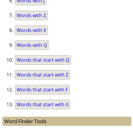
Words with J
Words with Z
Words with X
Words with Q
Words that start with Q
Words that start with Z
Words that start with F
Words that start with X
Word Finder Tools