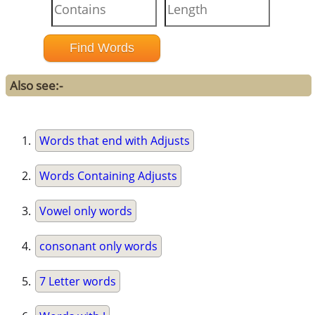
Also see:-
Words that end with Adjusts
Words Containing Adjusts
Vowel only words
consonant only words
7 Letter words