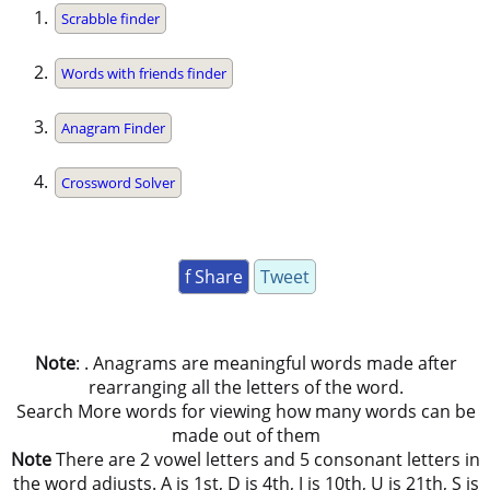
Scrabble finder
Words with friends finder
Anagram Finder
Crossword Solver
f Share
Tweet
Note
: . Anagrams are meaningful words made after
rearranging all the letters of the word.
Search More words for viewing how many words can be
made out of them
Note
There are 2 vowel letters and 5 consonant letters in
the word adjusts. A is 1st, D is 4th, J is 10th, U is 21th, S is