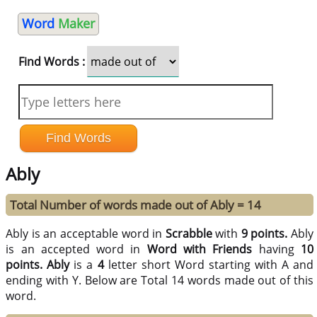
Word
Maker
Find Words :
Ably
Total Number of words made out of Ably = 14
Ably is an acceptable word in
Scrabble
with
9 points.
Ably
is an accepted word in
Word with Friends
having
10
points.
Ably
is a
4
letter short Word starting with A and
ending with Y. Below are Total 14 words made out of this
word.