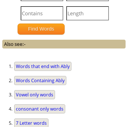
Also see:-
Words that end with Ably
Words Containing Ably
Vowel only words
consonant only words
7 Letter words