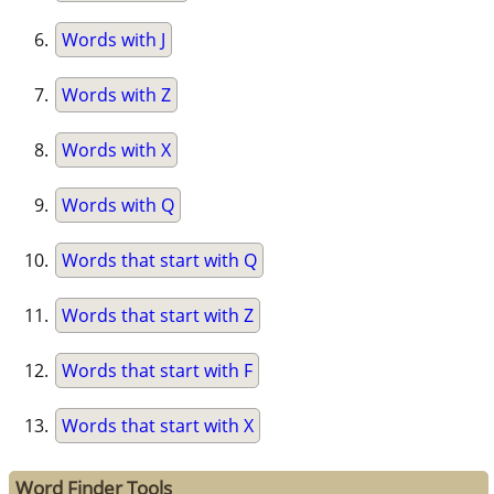
Words with J
Words with Z
Words with X
Words with Q
Words that start with Q
Words that start with Z
Words that start with F
Words that start with X
Word Finder Tools