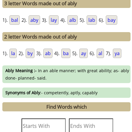
3 letter Words made out of ably
1).
bal
2).
aby
3).
lay
4).
alb
5).
lab
6).
bay
2 letter Words made out of ably
1).
la
2).
by
3).
ab
4).
ba
5).
ay
6).
al
7).
ya
Ably Meaning :-
In an able manner; with great ability; as- ably
done- planned- said.
Synonyms of Ably
:- competently, aptly, capably
Find Words which