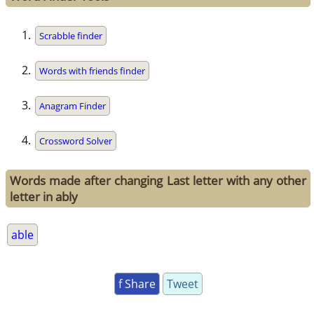
Scrabble finder
Words with friends finder
Anagram Finder
Crossword Solver
Words made after changing Last letter with any other
letter in ably
able
f Share
Tweet