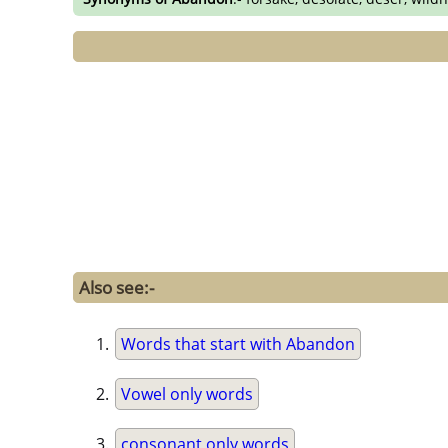
Also see:-
Words that start with Abandon
Vowel only words
consonant only words