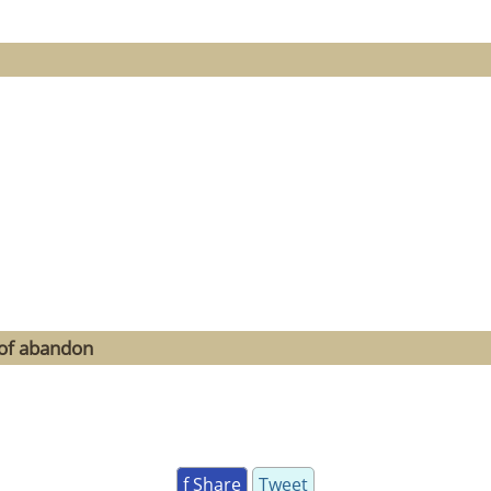
 of abandon
f Share
Tweet