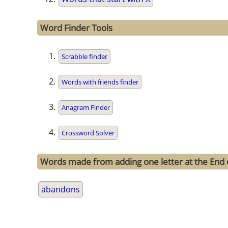
Word Finder Tools
Scrabble finder
Words with friends finder
Anagram Finder
Crossword Solver
Words made from adding one letter at the End
abandons