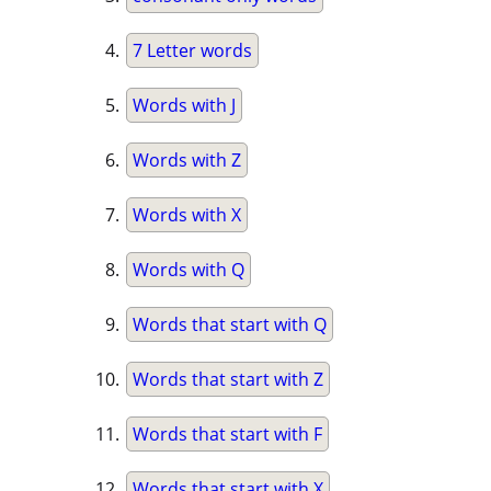
7 Letter words
Words with J
Words with Z
Words with X
Words with Q
Words that start with Q
Words that start with Z
Words that start with F
Words that start with X