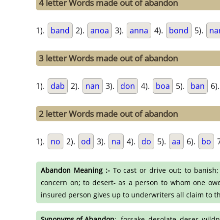
4 letter Words made out of abandon
1).
band
2).
anoa
3).
anna
4).
bond
5).
na
3 letter Words made out of abandon
1).
dab
2).
nan
3).
don
4).
boa
5).
ban
6)
2 letter Words made out of abandon
1).
no
2).
od
3).
na
4).
do
5).
aa
6).
bo
7
Abandon Meaning :-
To cast or drive out; to banish; 
concern on; to desert- as a person to whom one owes a
insured person gives up to underwriters all claim to t
Synonyms of Abandon
:- forsake, desolate, deser, wil