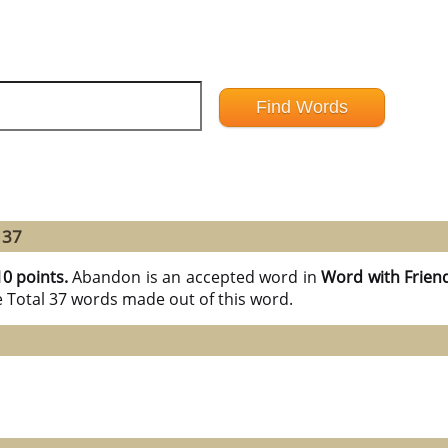
 37
10 points.
Abandon is an accepted word in
Word with Frien
e Total 37 words made out of this word.