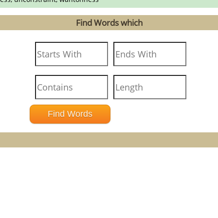
Find Words which