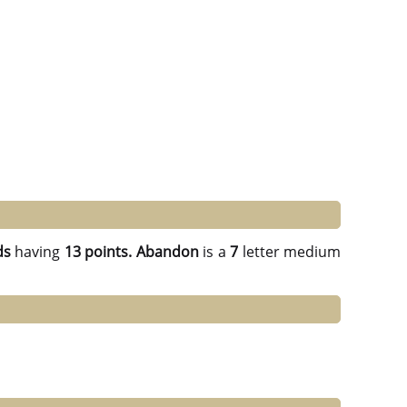
ds
having
13 points.
Abandon
is a
7
letter medium