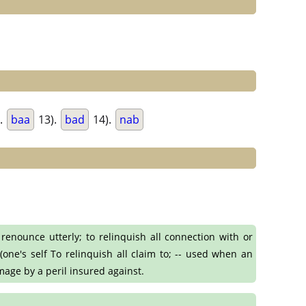
.
baa
13).
bad
14).
nab
o renounce utterly; to relinquish all connection with or
(one's self To relinquish all claim to; -- used when an
mage by a peril insured against.