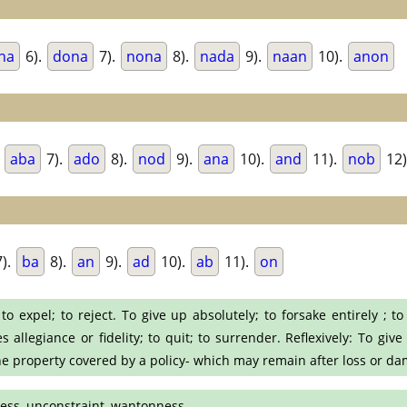
na
6).
dona
7).
nona
8).
nada
9).
naan
10).
anon
.
aba
7).
ado
8).
nod
9).
ana
10).
and
11).
nob
12)
).
ba
8).
an
9).
ad
10).
ab
11).
on
to expel; to reject. To give up absolutely; to forsake entirely ; t
llegiance or fidelity; to quit; to surrender. Reflexively: To give 
he property covered by a policy- which may remain after loss or da
dness, unconstraint, wantonness