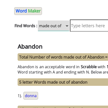
Word
Maker
Find Words :
Abandon
Total Number of words made out of Abandon =
Abandon is an acceptable word in
Scrabble
with
Word starting with A and ending with N. Below ar
5 letter Words made out of abandon
1).
donna