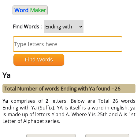
Word
Maker
Find Words :
Ya
Total Number of words Ending with Ya found =26
Ya
comprises of
2
letters. Below are Total 26 words
Ending with Ya (Suffix). YA is itself is a word in english. ya
is made up of letters Y and A. Where Y is 25th and A is 1st
Letter of Alphabet series.