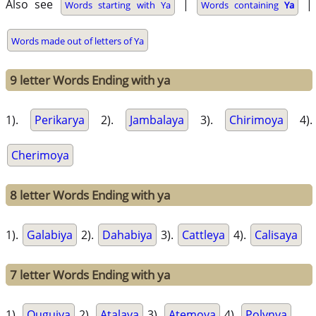
Also see
|
|
Words starting with Ya
Words containing
Ya
Words made out of letters of Ya
9 letter Words Ending with ya
1).
Perikarya
2).
Jambalaya
3).
Chirimoya
4).
Cherimoya
8 letter Words Ending with ya
1).
Galabiya
2).
Dahabiya
3).
Cattleya
4).
Calisaya
7 letter Words Ending with ya
1).
Ouguiya
2).
Atalaya
3).
Atemoya
4).
Polynya