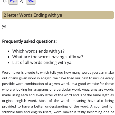
1).
Pya
2).
Rya
2 letter Words Ending with ya
ya
Frequently asked questions:
Which words ends with ya?
What are the words having suffix ya?
List of all words ending with ya.
Wordmaker is a website which tells you how many words you can make
out of any given word in english. we have tried our best to include every
possible word combination of a given word. Its a good website for those
who are looking for anagrams of a particular word. Anagrams are words
made using each and every letter of the word and is of the same legth as
original english word. Most of the words meaning have also being
provided to have a better understanding of the word. A cool tool for
scrabble fans and english users, word maker is fastly becoming one of