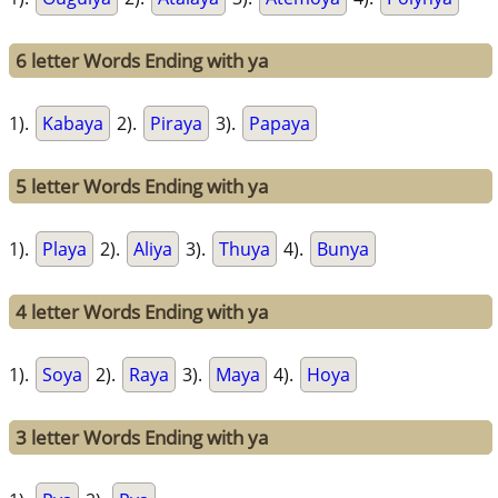
6 letter Words Ending with ya
1).
Kabaya
2).
Piraya
3).
Papaya
5 letter Words Ending with ya
1).
Playa
2).
Aliya
3).
Thuya
4).
Bunya
4 letter Words Ending with ya
1).
Soya
2).
Raya
3).
Maya
4).
Hoya
3 letter Words Ending with ya