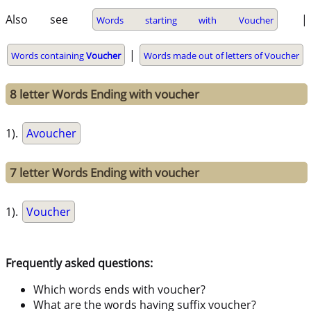
Also see
|
Words starting with Voucher
|
Words containing
Voucher
Words made out of letters of Voucher
8 letter Words Ending with voucher
1).
Avoucher
7 letter Words Ending with voucher
1).
Voucher
Frequently asked questions:
Which words ends with voucher?
What are the words having suffix voucher?