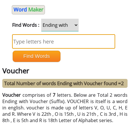
Word
Maker
Find Words :
Voucher
Total Number of words Ending with Voucher found =2
Voucher
comprises of
7
letters. Below are Total 2 words
Ending with Voucher (Suffix). VOUCHER is itself is a word
in english. voucher is made up of letters V, O, U, C, H, E
and R. Where V is 22th , O is 15th , U is 21th , C is 3rd , H is
8th , E is 5th and R is 18th Letter of Alphabet series.