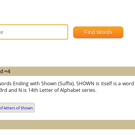
nd =4
words Ending with Shown (Suffix). SHOWN is itself is a word 
 23rd and N is 14th Letter of Alphabet series.
f letters of Shown