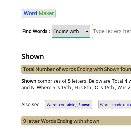
Word
Maker
Find Words :
Shown
Total Number of words Ending with Shown fou
Shown
comprises of
5
letters. Below are Total 4 
and N. Where S is 19th , H is 8th , O is 15th , W is
Also see |
|
Words containing
Shown
Words made out o
9 letter Words Ending with shown