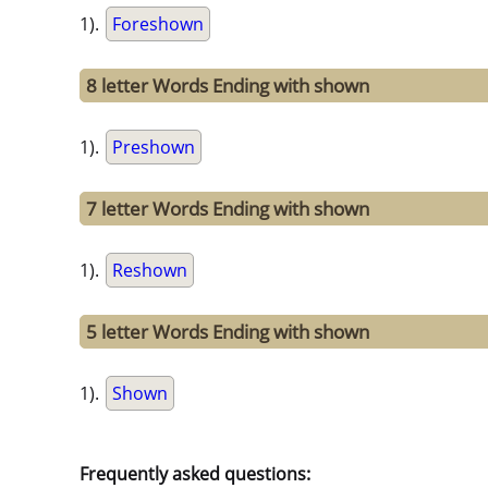
1).
Foreshown
8 letter Words Ending with shown
1).
Preshown
7 letter Words Ending with shown
1).
Reshown
5 letter Words Ending with shown
1).
Shown
Frequently asked questions: