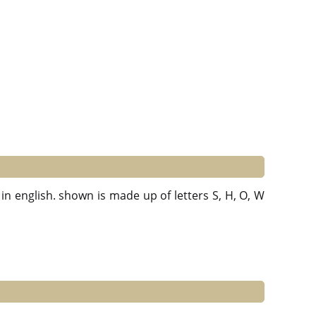
in english. shown is made up of letters S, H, O, W