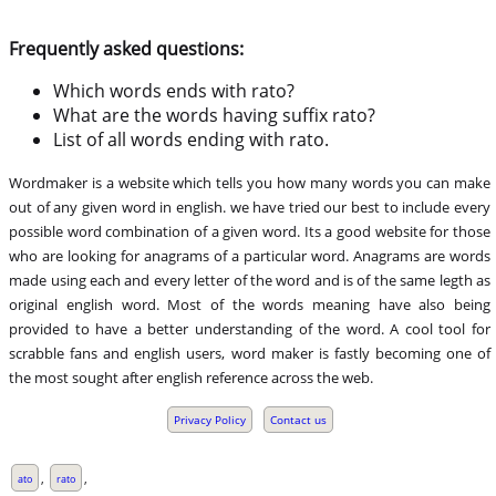
Frequently asked questions:
Which words ends with rato?
What are the words having suffix rato?
List of all words ending with rato.
Wordmaker is a website which tells you how many words you can make
out of any given word in english. we have tried our best to include every
possible word combination of a given word. Its a good website for those
who are looking for anagrams of a particular word. Anagrams are words
made using each and every letter of the word and is of the same legth as
original english word. Most of the words meaning have also being
provided to have a better understanding of the word. A cool tool for
scrabble fans and english users, word maker is fastly becoming one of
the most sought after english reference across the web.
Privacy Policy
Contact us
,
,
ato
rato