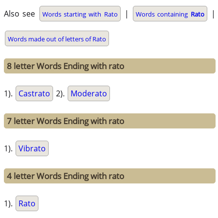
Also see
|
|
Words starting with Rato
Words containing
Rato
Words made out of letters of Rato
8 letter Words Ending with rato
1).
Castrato
2).
Moderato
7 letter Words Ending with rato
1).
Vibrato
4 letter Words Ending with rato
1).
Rato