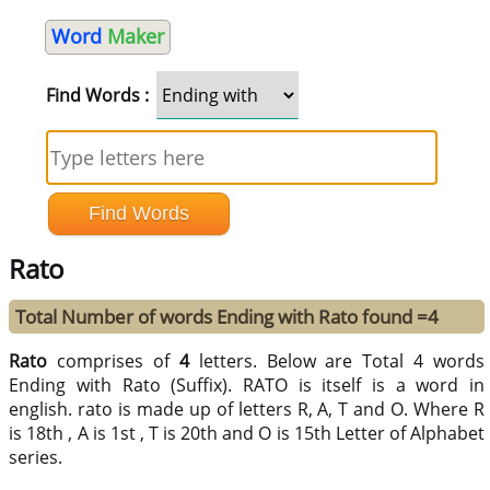
Word
Maker
Find Words :
Rato
Total Number of words Ending with Rato found =4
Rato
comprises of
4
letters. Below are Total 4 words
Ending with Rato (Suffix). RATO is itself is a word in
english. rato is made up of letters R, A, T and O. Where R
is 18th , A is 1st , T is 20th and O is 15th Letter of Alphabet
series.