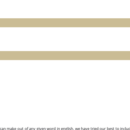
n make out of any given word in english. we have tried our best to includ