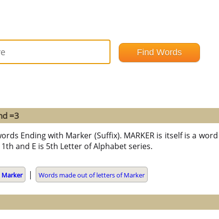
nd =3
ords Ending with Marker (Suffix). MARKER is itself is a word 
 11th and E is 5th Letter of Alphabet series.
|
g
Marker
Words made out of letters of Marker