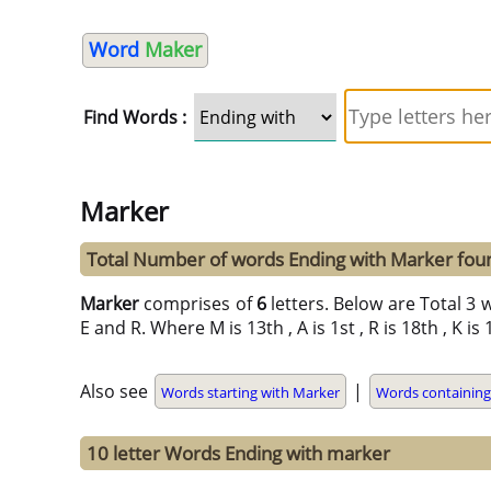
Word
Maker
Find Words :
Marker
Total Number of words Ending with Marker fou
Marker
comprises of
6
letters. Below are Total 3 w
E and R. Where M is 13th , A is 1st , R is 18th , K is
Also see
|
Words starting with Marker
Words containin
10 letter Words Ending with marker