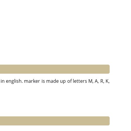
in english. marker is made up of letters M, A, R, K,