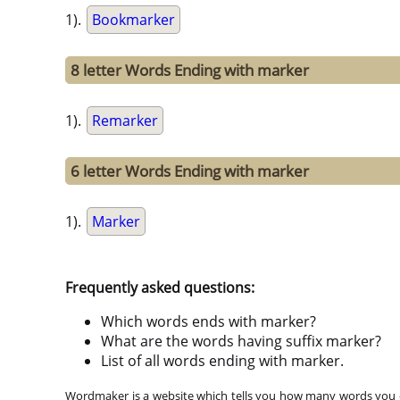
1).
Bookmarker
8 letter Words Ending with marker
1).
Remarker
6 letter Words Ending with marker
1).
Marker
Frequently asked questions:
Which words ends with marker?
What are the words having suffix marker?
List of all words ending with marker.
Wordmaker is a website which tells you how many words you ca