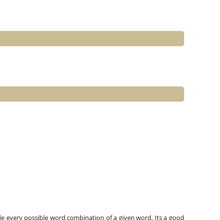
e every possible word combination of a given word. Its a good