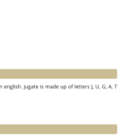
 english. jugate is made up of letters J, U, G, A, T