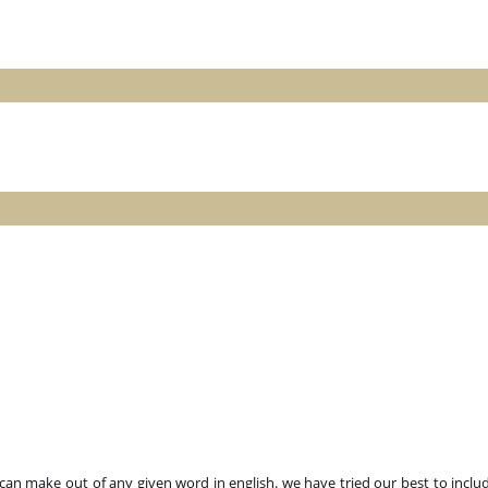
n make out of any given word in english. we have tried our best to includ