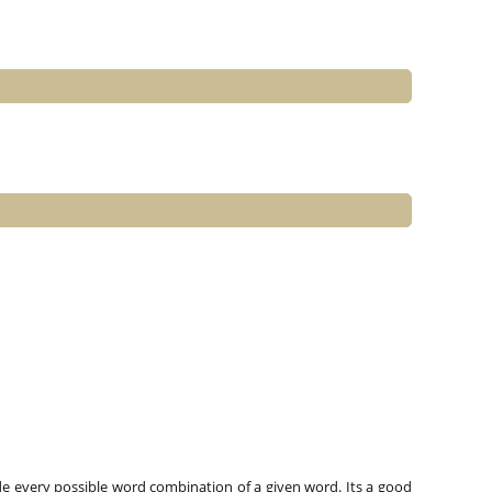
e every possible word combination of a given word. Its a good