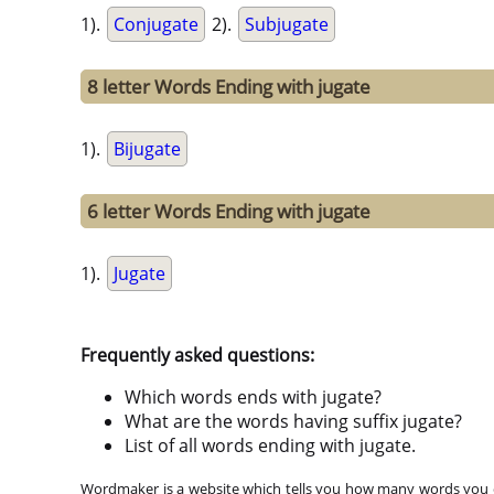
1).
Conjugate
2).
Subjugate
8 letter Words Ending with jugate
1).
Bijugate
6 letter Words Ending with jugate
1).
Jugate
Frequently asked questions:
Which words ends with jugate?
What are the words having suffix jugate?
List of all words ending with jugate.
Wordmaker is a website which tells you how many words you ca