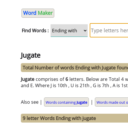
Word
Maker
Find Words :
Jugate
Total Number of words Ending with Jugate foun
Jugate
comprises of
6
letters. Below are Total 4 wo
and E. Where J is 10th , U is 21th , G is 7th , A is 1s
Also see |
|
Words containing
Jugate
Words made out of 
9 letter Words Ending with jugate