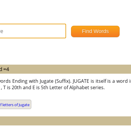
d =4
rds Ending with Jugate (Suffix). JUGATE is itself is a word in
t , T is 20th and E is 5th Letter of Alphabet series.
letters of Jugate