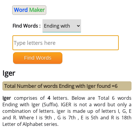
Word
Maker
Find Words :
Iger
Total Number of words Ending with Iger found =6
Iger
comprises of
4
letters. Below are Total 6 words
Ending with Iger (Suffix). IGER is not a word but only a
combination of letters. iger is made up of letters I, G, E
and R. Where I is 9th , G is 7th , E is 5th and R is 18th
Letter of Alphabet series.