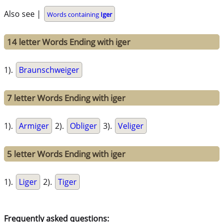
Also see |
Words containing
Iger
14 letter Words Ending with iger
1).
Braunschweiger
7 letter Words Ending with iger
1).
Armiger
2).
Obliger
3).
Veliger
5 letter Words Ending with iger
1).
Liger
2).
Tiger
Frequently asked questions: