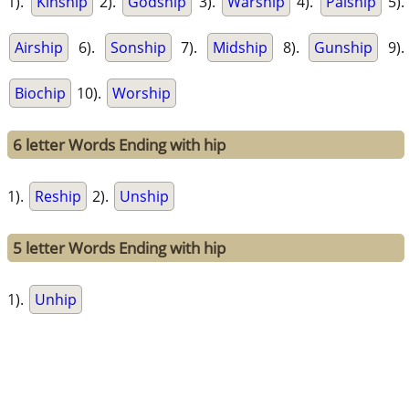
1).
Kinship
2).
Godship
3).
Warship
4).
Palship
5).
Airship
6).
Sonship
7).
Midship
8).
Gunship
9).
Biochip
10).
Worship
6 letter Words Ending with hip
1).
Reship
2).
Unship
5 letter Words Ending with hip
1).
Unhip