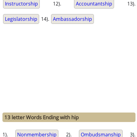
Instructorship
12).
Accountantship
13).
Legislatorship
14).
Ambassadorship
13 letter Words Ending with hip
1).
Nonmembership
2).
Ombudsmanship
3).