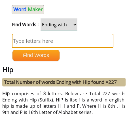
Word
Maker
Find Words :
Hip
Total Number of words Ending with Hip found =227
Hip
comprises of
3
letters. Below are Total 227 words
Ending with Hip (Suffix). HIP is itself is a word in english.
hip is made up of letters H, I and P. Where H is 8th , I is
9th and P is 16th Letter of Alphabet series.