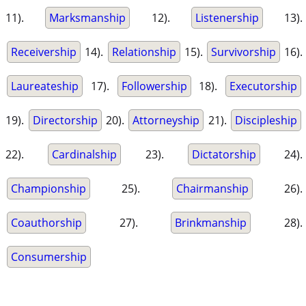
11).
Marksmanship
12).
Listenership
13).
Receivership
14).
Relationship
15).
Survivorship
16).
Laureateship
17).
Followership
18).
Executorship
19).
Directorship
20).
Attorneyship
21).
Discipleship
22).
Cardinalship
23).
Dictatorship
24).
Championship
25).
Chairmanship
26).
Coauthorship
27).
Brinkmanship
28).
Consumership