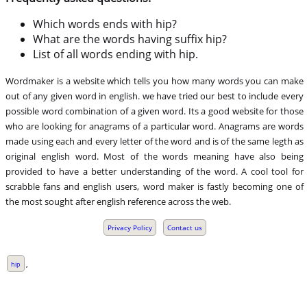
Which words ends with hip?
What are the words having suffix hip?
List of all words ending with hip.
Wordmaker is a website which tells you how many words you can make
out of any given word in english. we have tried our best to include every
possible word combination of a given word. Its a good website for those
who are looking for anagrams of a particular word. Anagrams are words
made using each and every letter of the word and is of the same legth as
original english word. Most of the words meaning have also being
provided to have a better understanding of the word. A cool tool for
scrabble fans and english users, word maker is fastly becoming one of
the most sought after english reference across the web.
Privacy Policy
Contact us
,
hip