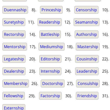
Duennaship
8).
Princeship
9).
Censorship
10).
Suretyship
11).
Readership
12).
Seamanship
13).
Rectorship
14).
Battleship
15).
Authorship
16).
Mentorship
17).
Mediumship
18).
Mastership
19).
Legateship
20).
Editorship
21).
Cousinship
22).
Dealership
23).
Internship
24).
Leadership
25).
Membership
26).
Doctorship
27).
Consulship
28).
Fellowship
29).
Factorship
30).
Friendship
31).
Externship