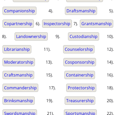
Companionship
4).
Draftsmanship
5).
Copartnership
6).
Inspectorship
7).
Grantsmanship
8).
Landownership
9).
Custodianship
10).
Librarianship
11).
Counselorship
12).
Moderatorship
13).
Cosponsorship
14).
Craftsmanship
15).
Containership
16).
Commandership
17).
Protectorship
18).
Brinksmanship
19).
Treasurership
20).
Swordsmanship
21).
Sportsmanship
22).