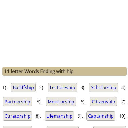
11 letter Words Ending with hip
1).
Bailiffship
2).
Lectureship
3).
Scholarship
4).
Partnership
5).
Monitorship
6).
Citizenship
7).
Curatorship
8).
Lifemanship
9).
Captainship
10).