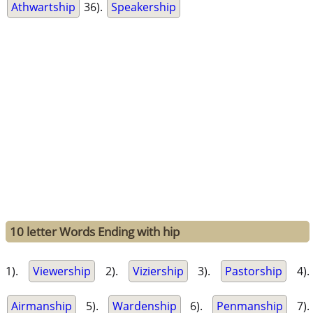
Athwartship
36).
Speakership
10 letter Words Ending with hip
1).
Viewership
2).
Viziership
3).
Pastorship
4).
Airmanship
5).
Wardenship
6).
Penmanship
7).