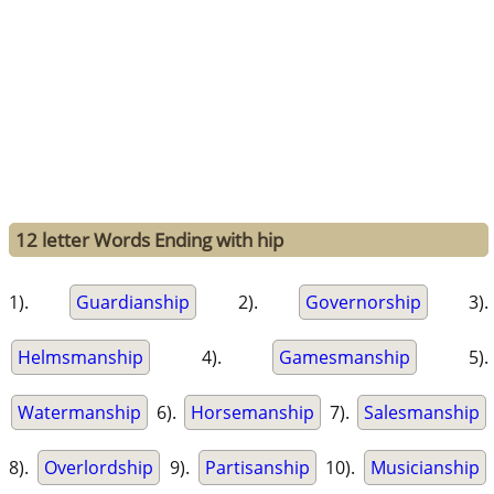
12 letter Words Ending with hip
1).
Guardianship
2).
Governorship
3).
Helmsmanship
4).
Gamesmanship
5).
Watermanship
6).
Horsemanship
7).
Salesmanship
8).
Overlordship
9).
Partisanship
10).
Musicianship