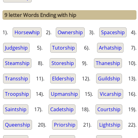
9 letter Words Ending with hip
1).
Horsewhip
2).
Ownership
3).
Spaceship
4).
Judgeship
5).
Tutorship
6).
Arhatship
7).
Steamship
8).
Storeship
9).
Thaneship
10).
Transship
11).
Eldership
12).
Guildship
13).
Troopship
14).
Upmanship
15).
Vicarship
16).
Saintship
17).
Cadetship
18).
Courtship
19).
Queenship
20).
Priorship
21).
Lightship
22).