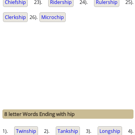
Chiefship
23).
Ridership
24).
Rulership
25).
Clerkship
26).
Microchip
8 letter Words Ending with hip
1).
Twinship
2).
Tankship
3).
Longship
4).