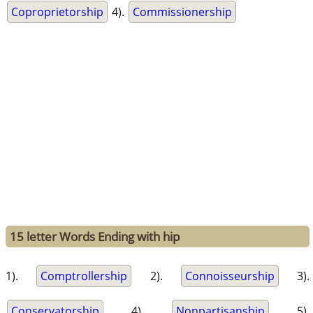
Coproprietorship
4).
Commissionership
15 letter Words Ending with hip
1).
Comptrollership
2).
Connoisseurship
3).
Conservatorship
4).
Nonpartisanship
5).