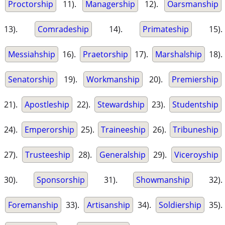
Proctorship
11).
Managership
12).
Oarsmanship
13).
Comradeship
14).
Primateship
15).
Messiahship
16).
Praetorship
17).
Marshalship
18).
Senatorship
19).
Workmanship
20).
Premiership
21).
Apostleship
22).
Stewardship
23).
Studentship
24).
Emperorship
25).
Traineeship
26).
Tribuneship
27).
Trusteeship
28).
Generalship
29).
Viceroyship
30).
Sponsorship
31).
Showmanship
32).
Foremanship
33).
Artisanship
34).
Soldiership
35).