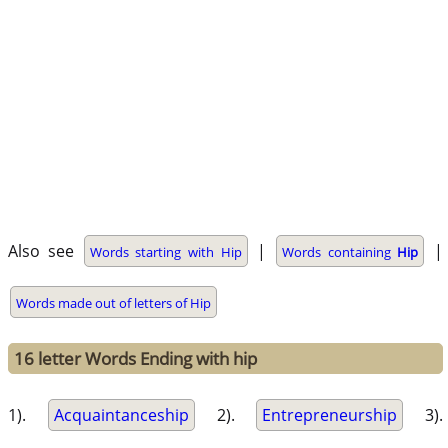
Also see
|
|
Words starting with Hip
Words containing
Hip
Words made out of letters of Hip
16 letter Words Ending with hip
1).
Acquaintanceship
2).
Entrepreneurship
3).