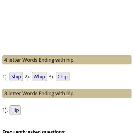
4 letter Words Ending with hip
1).
Ship
2).
Whip
3).
Chip
3 letter Words Ending with hip
1).
Hip
Frequently asked questions: