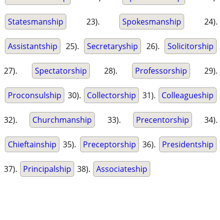
Statesmanship
23).
Spokesmanship
24).
Assistantship
25).
Secretaryship
26).
Solicitorship
27).
Spectatorship
28).
Professorship
29).
Proconsulship
30).
Collectorship
31).
Colleagueship
32).
Churchmanship
33).
Precentorship
34).
Chieftainship
35).
Preceptorship
36).
Presidentship
37).
Principalship
38).
Associateship