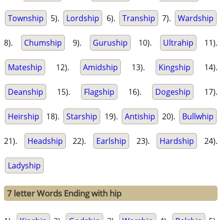
Township
5).
Lordship
6).
Tranship
7).
Wardship
8).
Chumship
9).
Guruship
10).
Ultrahip
11).
Mateship
12).
Amidship
13).
Kingship
14).
Deanship
15).
Flagship
16).
Dogeship
17).
Heirship
18).
Starship
19).
Antiship
20).
Bullwhip
21).
Headship
22).
Earlship
23).
Hardship
24).
Ladyship
7 letter Words Ending with hip