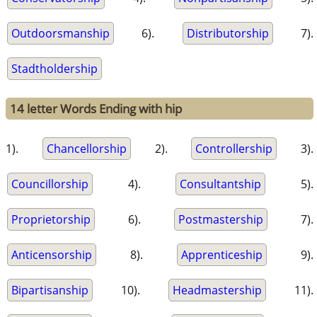
Outdoorsmanship
6).
Distributorship
7).
Stadtholdership
14 letter Words Ending with hip
1).
Chancellorship
2).
Controllership
3).
Councillorship
4).
Consultantship
5).
Proprietorship
6).
Postmastership
7).
Anticensorship
8).
Apprenticeship
9).
Bipartisanship
10).
Headmastership
11).