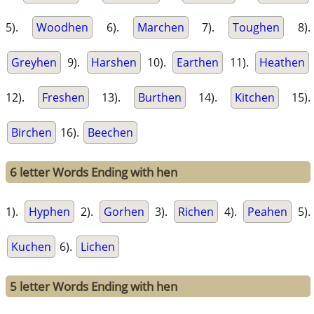
5).
Woodhen
6).
Marchen
7).
Toughen
8).
Greyhen
9).
Harshen
10).
Earthen
11).
Heathen
12).
Freshen
13).
Burthen
14).
Kitchen
15).
Birchen
16).
Beechen
6 letter Words Ending with hen
1).
Hyphen
2).
Gorhen
3).
Richen
4).
Peahen
5).
Kuchen
6).
Lichen
5 letter Words Ending with hen