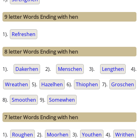
9 letter Words Ending with hen
1).
Refreshen
8 letter Words Ending with hen
1).
Dakerhen
2).
Menschen
3).
Lengthen
4).
Wreathen
5).
Hazelhen
6).
Thiophen
7).
Groschen
8).
Smoothen
9).
Somewhen
7 letter Words Ending with hen
1).
Roughen
2).
Moorhen
3).
Youthen
4).
Writhen