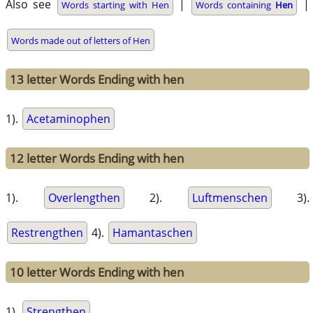
Also see
|
|
Words starting with Hen
Words containing
Hen
Words made out of letters of Hen
13 letter Words Ending with hen
1).
Acetaminophen
12 letter Words Ending with hen
1).
Overlengthen
2).
Luftmenschen
3).
Restrengthen
4).
Hamantaschen
10 letter Words Ending with hen
1).
Strengthen