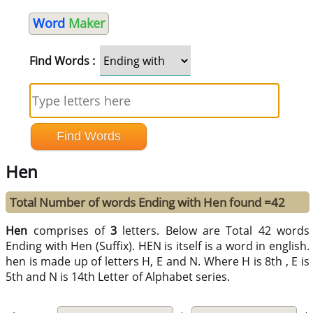
Word
Maker
Find Words :
Hen
Total Number of words Ending with Hen found =42
Hen
comprises of
3
letters. Below are Total 42 words
Ending with Hen (Suffix). HEN is itself is a word in english.
hen is made up of letters H, E and N. Where H is 8th , E is
5th and N is 14th Letter of Alphabet series.