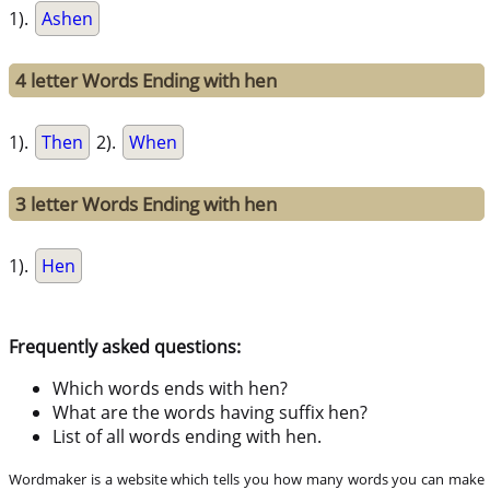
1).
Ashen
4 letter Words Ending with hen
1).
Then
2).
When
3 letter Words Ending with hen
1).
Hen
Frequently asked questions:
Which words ends with hen?
What are the words having suffix hen?
List of all words ending with hen.
Wordmaker is a website which tells you how many words you can make