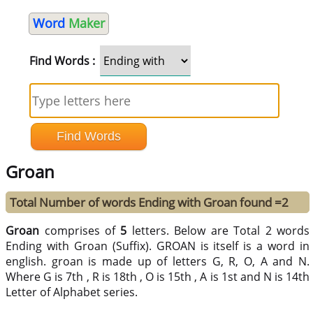
Word
Maker
Find Words :
Groan
Total Number of words Ending with Groan found =2
Groan
comprises of
5
letters. Below are Total 2 words
Ending with Groan (Suffix). GROAN is itself is a word in
english. groan is made up of letters G, R, O, A and N.
Where G is 7th , R is 18th , O is 15th , A is 1st and N is 14th
Letter of Alphabet series.