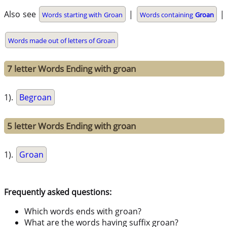
Also see
|
|
Words starting with Groan
Words containing
Groan
Words made out of letters of Groan
7 letter Words Ending with groan
1).
Begroan
5 letter Words Ending with groan
1).
Groan
Frequently asked questions:
Which words ends with groan?
What are the words having suffix groan?