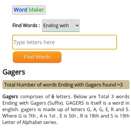
Word
Maker
Find Words :
Gagers
Total Number of words Ending with Gagers found =3
Gagers
comprises of
6
letters. Below are Total 3 words
Ending with Gagers (Suffix). GAGERS is itself is a word in
english. gagers is made up of letters G, A, G, E, R and S.
Where G is 7th , A is 1st , E is 5th , R is 18th and S is 19th
Letter of Alphabet series.