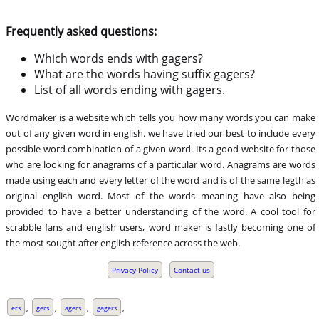
Frequently asked questions:
Which words ends with gagers?
What are the words having suffix gagers?
List of all words ending with gagers.
Wordmaker is a website which tells you how many words you can make
out of any given word in english. we have tried our best to include every
possible word combination of a given word. Its a good website for those
who are looking for anagrams of a particular word. Anagrams are words
made using each and every letter of the word and is of the same legth as
original english word. Most of the words meaning have also being
provided to have a better understanding of the word. A cool tool for
scrabble fans and english users, word maker is fastly becoming one of
the most sought after english reference across the web.
Privacy Policy
Contact us
,
,
,
,
ers
gers
agers
gagers