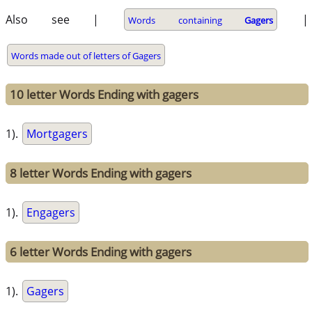
Also see |
|
Words containing
Gagers
Words made out of letters of Gagers
10 letter Words Ending with gagers
1).
Mortgagers
8 letter Words Ending with gagers
1).
Engagers
6 letter Words Ending with gagers
1).
Gagers