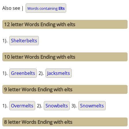
Also see |
Words containing
Elts
12 letter Words Ending with elts
1).
Shelterbelts
10 letter Words Ending with elts
1).
Greenbelts
2).
Jacksmelts
9 letter Words Ending with elts
1).
Overmelts
2).
Snowbelts
3).
Snowmelts
8 letter Words Ending with elts