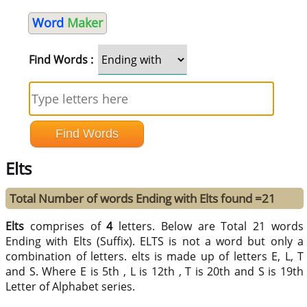
Word
Maker
Find Words :
Elts
Total Number of words Ending with Elts found =21
Elts
comprises of
4
letters. Below are Total 21 words
Ending with Elts (Suffix). ELTS is not a word but only a
combination of letters. elts is made up of letters E, L, T
and S. Where E is 5th , L is 12th , T is 20th and S is 19th
Letter of Alphabet series.