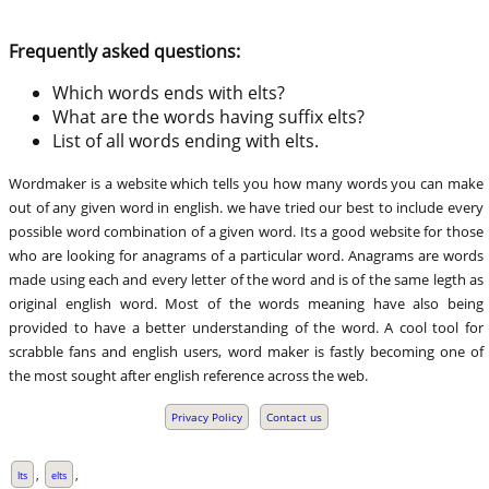
Frequently asked questions:
Which words ends with elts?
What are the words having suffix elts?
List of all words ending with elts.
Wordmaker is a website which tells you how many words you can make
out of any given word in english. we have tried our best to include every
possible word combination of a given word. Its a good website for those
who are looking for anagrams of a particular word. Anagrams are words
made using each and every letter of the word and is of the same legth as
original english word. Most of the words meaning have also being
provided to have a better understanding of the word. A cool tool for
scrabble fans and english users, word maker is fastly becoming one of
the most sought after english reference across the web.
Privacy Policy
Contact us
,
,
lts
elts