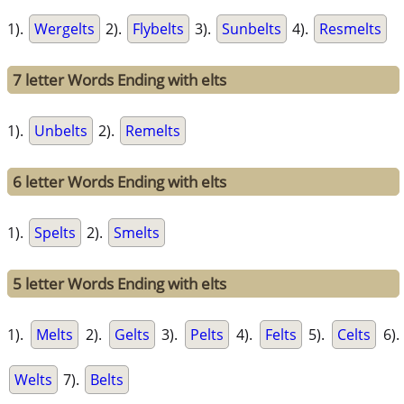
1).
Wergelts
2).
Flybelts
3).
Sunbelts
4).
Resmelts
7 letter Words Ending with elts
1).
Unbelts
2).
Remelts
6 letter Words Ending with elts
1).
Spelts
2).
Smelts
5 letter Words Ending with elts
1).
Melts
2).
Gelts
3).
Pelts
4).
Felts
5).
Celts
6).
Welts
7).
Belts