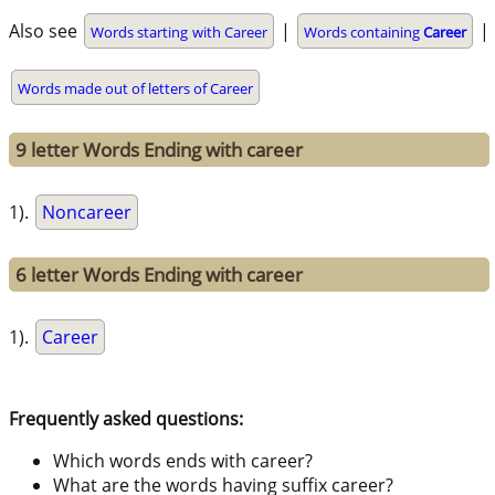
Also see
|
|
Words starting with Career
Words containing
Career
Words made out of letters of Career
9 letter Words Ending with career
1).
Noncareer
6 letter Words Ending with career
1).
Career
Frequently asked questions:
Which words ends with career?
What are the words having suffix career?