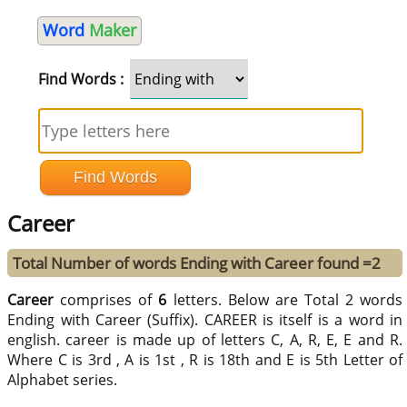
Word
Maker
Find Words :
Career
Total Number of words Ending with Career found =2
Career
comprises of
6
letters. Below are Total 2 words
Ending with Career (Suffix). CAREER is itself is a word in
english. career is made up of letters C, A, R, E, E and R.
Where C is 3rd , A is 1st , R is 18th and E is 5th Letter of
Alphabet series.