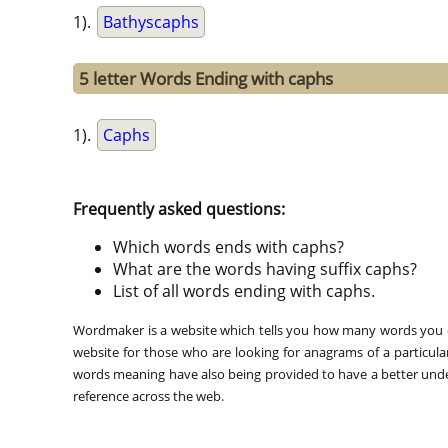
1).
Bathyscaphs
5 letter Words Ending with caphs
1).
Caphs
Frequently asked questions:
Which words ends with caphs?
What are the words having suffix caphs?
List of all words ending with caphs.
Wordmaker is a website which tells you how many words you ca
website for those who are looking for anagrams of a particula
words meaning have also being provided to have a better under
reference across the web.