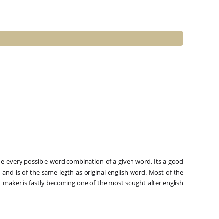
e every possible word combination of a given word. Its a good
and is of the same legth as original english word. Most of the
 maker is fastly becoming one of the most sought after english