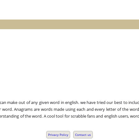
n make out of any given word in english. we have tried our best to includ
r word. Anagrams are words made using each and every letter of the word 
standing of the word. A cool tool for scrabble fans and english users, word
Privacy Policy
Contact us