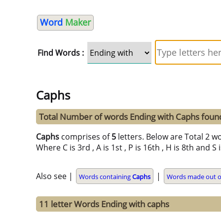
Word
Maker
Find Words :
Caphs
Total Number of words Ending with Caphs foun
Caphs
comprises of
5
letters. Below are Total 2 wo
Where C is 3rd , A is 1st , P is 16th , H is 8th and S
Also see |
|
Words containing
Caphs
Words made out of
11 letter Words Ending with caphs