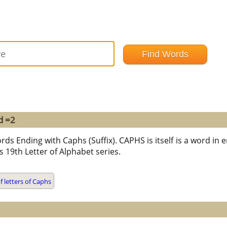
d =2
rds Ending with Caphs (Suffix). CAPHS is itself is a word in e
 is 19th Letter of Alphabet series.
 letters of Caphs