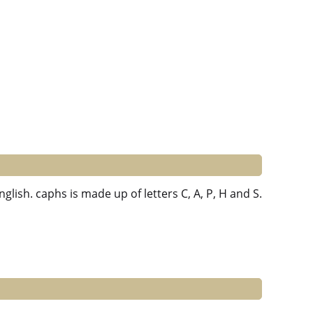
nglish. caphs is made up of letters C, A, P, H and S.