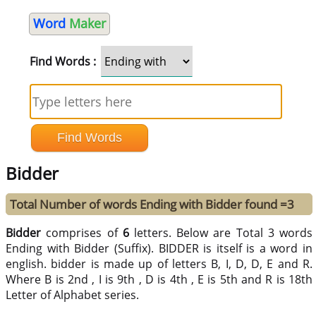
Word
Maker
Find Words :
Bidder
Total Number of words Ending with Bidder found =3
Bidder
comprises of
6
letters. Below are Total 3 words
Ending with Bidder (Suffix). BIDDER is itself is a word in
english. bidder is made up of letters B, I, D, D, E and R.
Where B is 2nd , I is 9th , D is 4th , E is 5th and R is 18th
Letter of Alphabet series.