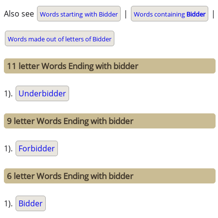
Also see
|
|
Words starting with Bidder
Words containing
Bidder
Words made out of letters of Bidder
11 letter Words Ending with bidder
1).
Underbidder
9 letter Words Ending with bidder
1).
Forbidder
6 letter Words Ending with bidder
1).
Bidder