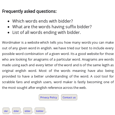
Frequently asked questions:
Which words ends with bidder?
What are the words having suffix bidder?
List of all words ending with bidder.
Wordmaker is a website which tells you how many words you can make
out of any given word in english. we have tried our best to include every
possible word combination of a given word. Its a good website for those
who are looking for anagrams of a particular word. Anagrams are words
made using each and every letter of the word and is of the same legth as
original english word. Most of the words meaning have also being
provided to have a better understanding of the word. A cool tool for
scrabble fans and english users, word maker is fastly becoming one of
the most sought after english reference across the web.
Privacy Policy
Contact us
,
,
,
,
der
dder
idder
bidder