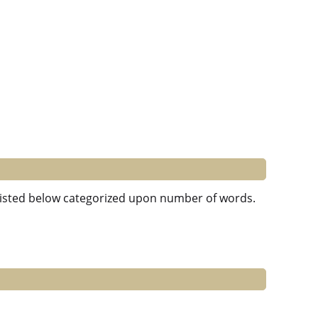
e listed below categorized upon number of words.