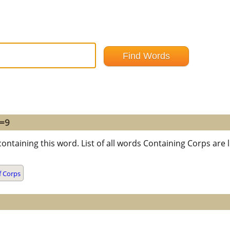
 =9
containing this word. List of all words Containing Corps ar
f Corps