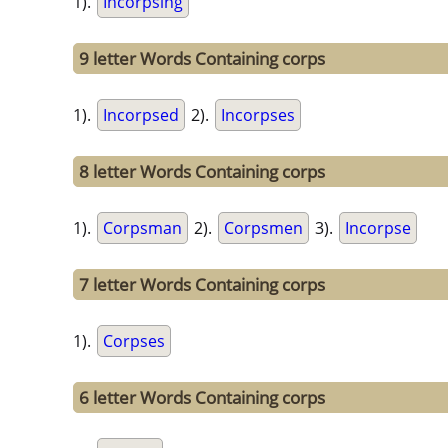
1).
Incorpsing
9 letter Words Containing corps
1).
Incorpsed
2).
Incorpses
8 letter Words Containing corps
1).
Corpsman
2).
Corpsmen
3).
Incorpse
7 letter Words Containing corps
1).
Corpses
6 letter Words Containing corps