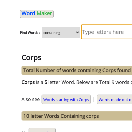
Word
Maker
Find Words :
Corps
Total Number of words containing Corps found
Corps
is a
5
letter Word. Below are Total 9 words 
Also see
|
Words starting with Corps
Words made out o
10 letter Words Containing corps