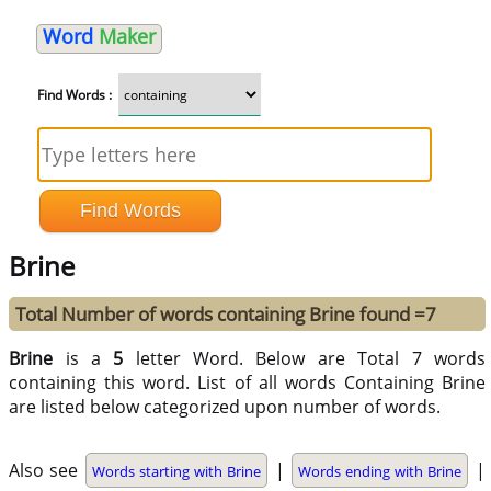
Word
Maker
Find Words :
Brine
Total Number of words containing Brine found =7
Brine
is a
5
letter Word. Below are Total 7 words
containing this word. List of all words Containing Brine
are listed below categorized upon number of words.
Also see
|
|
Words starting with Brine
Words ending with Brine