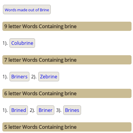
Words made out of Brine
9 letter Words Containing brine
1).
Colubrine
7 letter Words Containing brine
1).
Briners
2).
Zebrine
6 letter Words Containing brine
1).
Brined
2).
Briner
3).
Brines
5 letter Words Containing brine