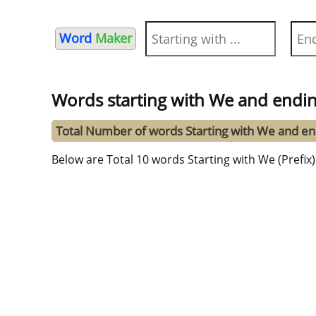
Word
Maker
Words starting with We and endin
Total Number of words Starting with We and en
Below are Total 10 words Starting with We (Prefix)