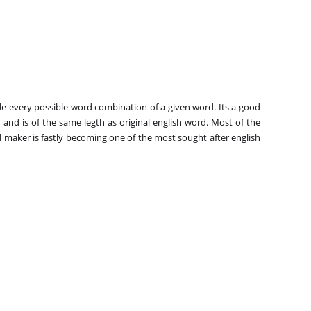
e every possible word combination of a given word. Its a good
and is of the same legth as original english word. Most of the
 maker is fastly becoming one of the most sought after english