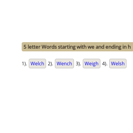
5 letter Words starting with we and ending in h
1).
Welch
2).
Wench
3).
Weigh
4).
Welsh