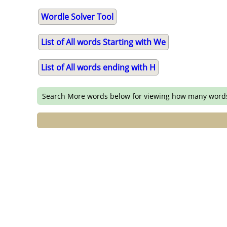
Wordle Solver Tool
List of All words Starting with We
List of All words ending with H
Search More words below for viewing how many word