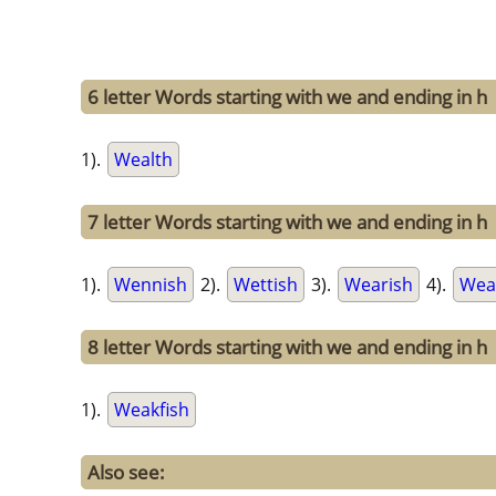
6 letter Words starting with we and ending in h
1).
Wealth
7 letter Words starting with we and ending in h
1).
Wennish
2).
Wettish
3).
Wearish
4).
Wea
8 letter Words starting with we and ending in h
1).
Weakfish
Also see: