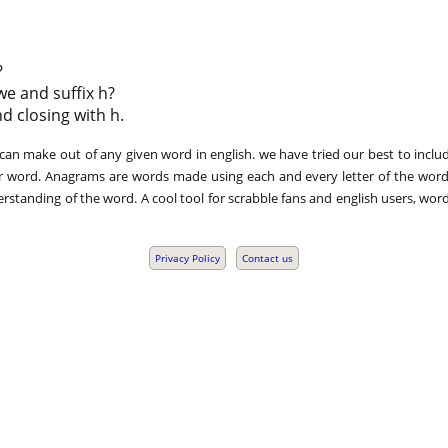
?
we and suffix h?
nd closing with h.
n make out of any given word in english. we have tried our best to includ
r word. Anagrams are words made using each and every letter of the word 
standing of the word. A cool tool for scrabble fans and english users, word
Privacy Policy
Contact us