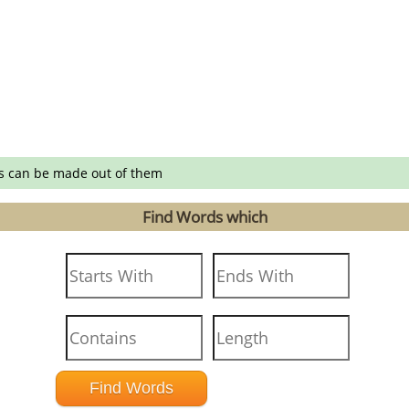
s can be made out of them
Find Words which