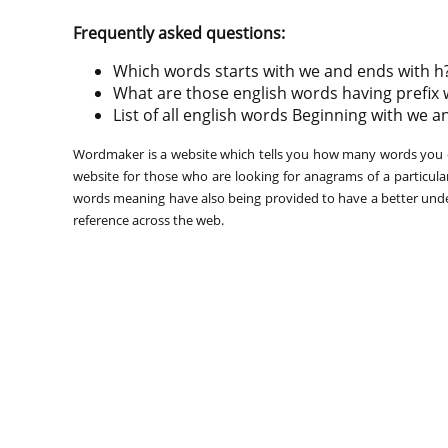
Frequently asked questions:
Which words starts with we and ends with h
What are those english words having prefix 
List of all english words Beginning with we a
Wordmaker is a website which tells you how many words you ca
website for those who are looking for anagrams of a particula
words meaning have also being provided to have a better under
reference across the web.