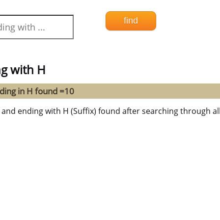
g with H
ding in H found =10
 and ending with H (Suffix) found after searching through all