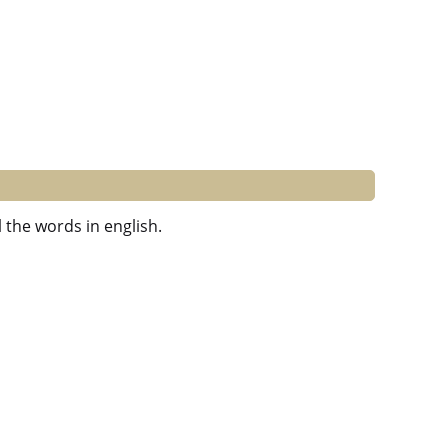
 the words in english.