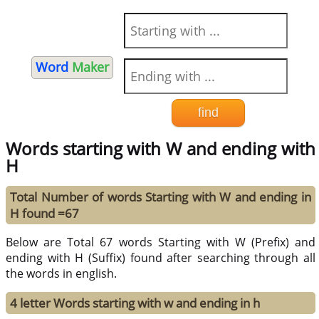
Word
Maker
Words starting with W and ending with
H
Total Number of words Starting with W and ending in
H found =67
Below are Total 67 words Starting with W (Prefix) and
ending with H (Suffix) found after searching through all
the words in english.
4 letter Words starting with w and ending in h