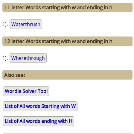
11 letter Words starting with w and ending in h
1).
Waterthrush
12 letter Words starting with w and ending in h
1).
Wherethrough
Also see:
Wordle Solver Tool
List of All words Starting with W
List of All words ending with H