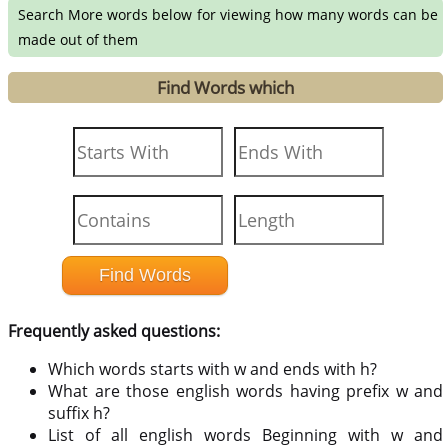
Search More words below for viewing how many words can be
made out of them
Find Words which
Frequently asked questions:
Which words starts with w and ends with h?
What are those english words having prefix w and
suffix h?
List of all english words Beginning with w and