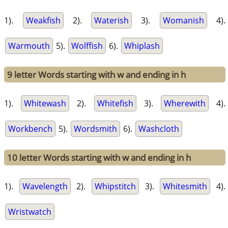
1).
Weakfish
2).
Waterish
3).
Womanish
4).
Warmouth
5).
Wolffish
6).
Whiplash
9 letter Words starting with w and ending in h
1).
Whitewash
2).
Whitefish
3).
Wherewith
4).
Workbench
5).
Wordsmith
6).
Washcloth
10 letter Words starting with w and ending in h
1).
Wavelength
2).
Whipstitch
3).
Whitesmith
4).
Wristwatch