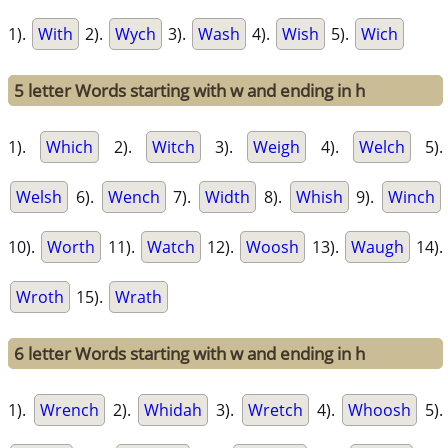
1).
With
2).
Wych
3).
Wash
4).
Wish
5).
Wich
5 letter Words starting with w and ending in h
1).
Which
2).
Witch
3).
Weigh
4).
Welch
5).
Welsh
6).
Wench
7).
Width
8).
Whish
9).
Winch
10).
Worth
11).
Watch
12).
Woosh
13).
Waugh
14).
Wroth
15).
Wrath
6 letter Words starting with w and ending in h
1).
Wrench
2).
Whidah
3).
Wretch
4).
Whoosh
5).