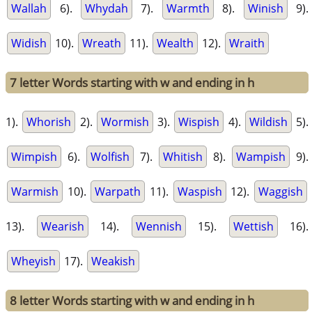
Wallah
6).
Whydah
7).
Warmth
8).
Winish
9).
Widish
10).
Wreath
11).
Wealth
12).
Wraith
7 letter Words starting with w and ending in h
1).
Whorish
2).
Wormish
3).
Wispish
4).
Wildish
5).
Wimpish
6).
Wolfish
7).
Whitish
8).
Wampish
9).
Warmish
10).
Warpath
11).
Waspish
12).
Waggish
13).
Wearish
14).
Wennish
15).
Wettish
16).
Wheyish
17).
Weakish
8 letter Words starting with w and ending in h