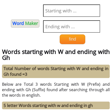
Word
Maker
Words starting with W and ending with
Gh
Total Number of words Starting with W and ending in
Gh found =3
Below are Total 3 words Starting with W (Prefix) and
ending with Gh (Suffix) found after searching through all
the words in english.
5 letter Words starting with w and ending in gh