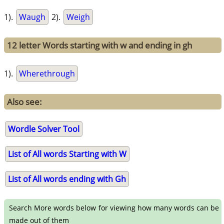
1).
Waugh
2).
Weigh
12 letter Words starting with w and ending in gh
1).
Wherethrough
Also see:
Wordle Solver Tool
List of All words Starting with W
List of All words ending with Gh
Search More words below for viewing how many words can be
made out of them