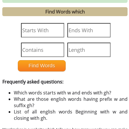
Find Words which
Frequently asked questions:
Which words starts with w and ends with gh?
What are those english words having prefix w and
suffix gh?
List of all english words Beginning with w and
closing with gh.