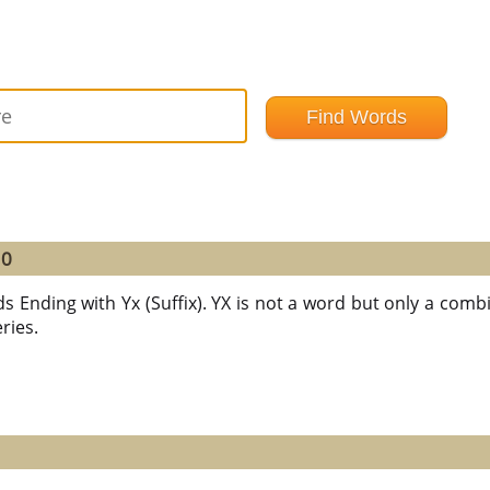
10
s Ending with Yx (Suffix). YX is not a word but only a combin
ries.