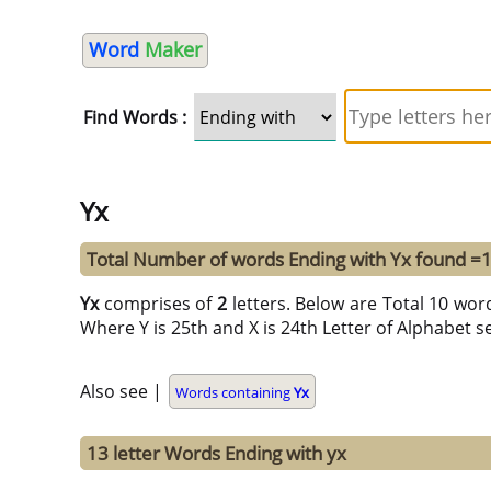
Word
Maker
Find Words :
Yx
Total Number of words Ending with Yx found =
Yx
comprises of
2
letters. Below are Total 10 word
Where Y is 25th and X is 24th Letter of Alphabet se
Also see |
Words containing
Yx
13 letter Words Ending with yx