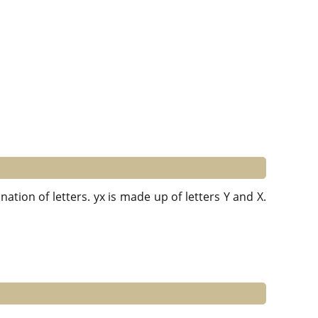
ation of letters. yx is made up of letters Y and X.