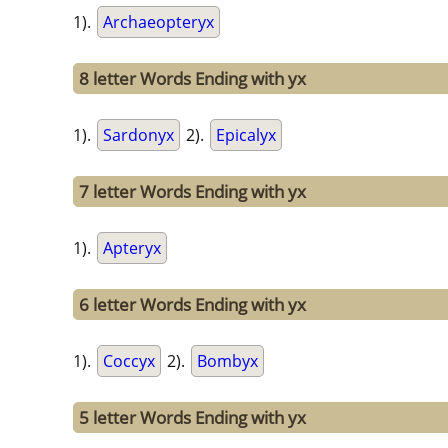
1).
Archaeopteryx
8 letter Words Ending with yx
1).
Sardonyx
2).
Epicalyx
7 letter Words Ending with yx
1).
Apteryx
6 letter Words Ending with yx
1).
Coccyx
2).
Bombyx
5 letter Words Ending with yx