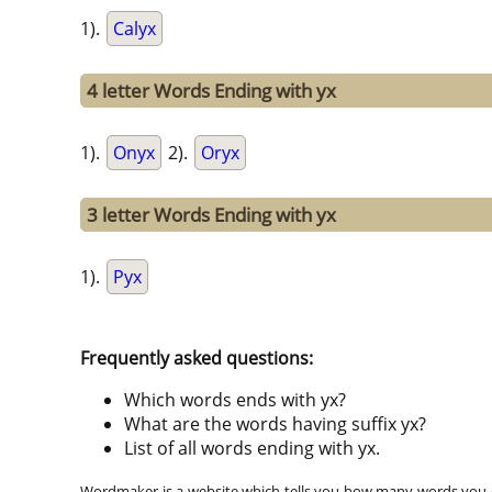
1).
Calyx
4 letter Words Ending with yx
1).
Onyx
2).
Oryx
3 letter Words Ending with yx
1).
Pyx
Frequently asked questions:
Which words ends with yx?
What are the words having suffix yx?
List of all words ending with yx.
Wordmaker is a website which tells you how many words you ca