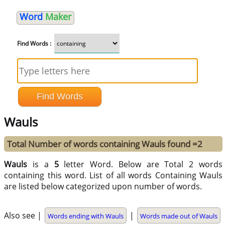
Word
Maker
Find Words :
Wauls
Total Number of words containing Wauls found =2
Wauls
is a
5
letter Word. Below are Total 2 words
containing this word. List of all words Containing Wauls
are listed below categorized upon number of words.
Also see |
|
Words ending with Wauls
Words made out of Wauls