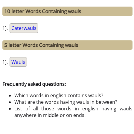
10 letter Words Containing wauls
1).
Caterwauls
5 letter Words Containing wauls
1).
Wauls
Frequently asked questions:
Which words in english contains wauls?
What are the words having wauls in between?
List of all those words in english having wauls
anywhere in middle or on ends.