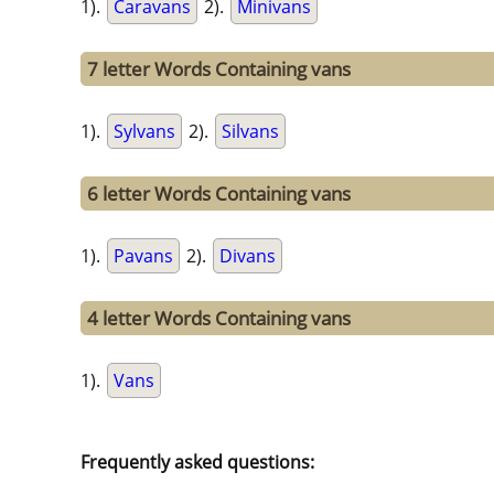
1).
Caravans
2).
Minivans
7 letter Words Containing vans
1).
Sylvans
2).
Silvans
6 letter Words Containing vans
1).
Pavans
2).
Divans
4 letter Words Containing vans
1).
Vans
Frequently asked questions: