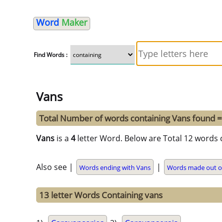
Word
Maker
Find Words :
Vans
Total Number of words containing Vans found 
Vans
is a
4
letter Word. Below are Total 12 words 
Also see |
|
Words ending with Vans
Words made out o
13 letter Words Containing vans