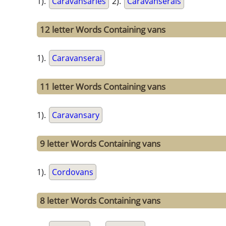
1).
Caravansaries
2).
Caravanserais
12 letter Words Containing vans
1).
Caravanserai
11 letter Words Containing vans
1).
Caravansary
9 letter Words Containing vans
1).
Cordovans
8 letter Words Containing vans