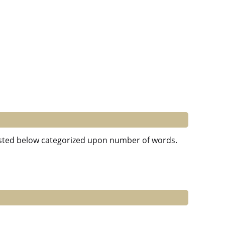
 listed below categorized upon number of words.