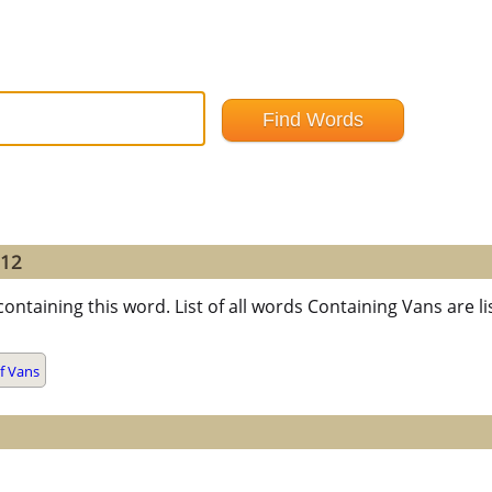
=12
containing this word. List of all words Containing Vans are
f Vans