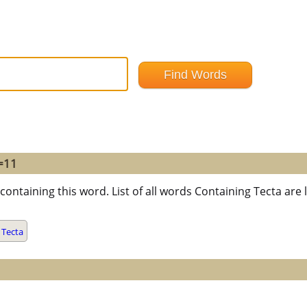
 =11
containing this word. List of all words Containing Tecta ar
 Tecta