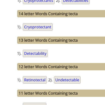
1).
Cryoprotectants
2).
Detectabilities
14 letter Words Containing tecta
1).
Cryoprotectant
13 letter Words Containing tecta
1).
Detectability
12 letter Words Containing tecta
1).
Retinotectal
2).
Undetectable
11 letter Words Containing tecta