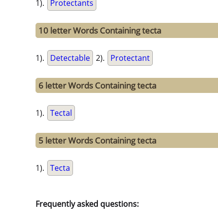
1).
Protectants
10 letter Words Containing tecta
1).
Detectable
2).
Protectant
6 letter Words Containing tecta
1).
Tectal
5 letter Words Containing tecta
1).
Tecta
Frequently asked questions: