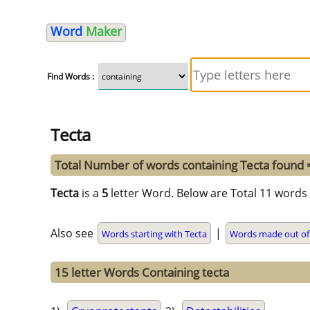
Word
Maker
Find Words :
Tecta
Total Number of words containing Tecta found
Tecta
is a
5
letter Word. Below are Total 11 words 
Also see
|
Words starting with Tecta
Words made out of
15 letter Words Containing tecta