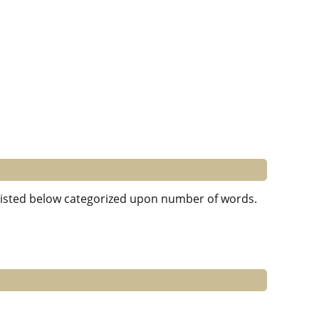
e listed below categorized upon number of words.