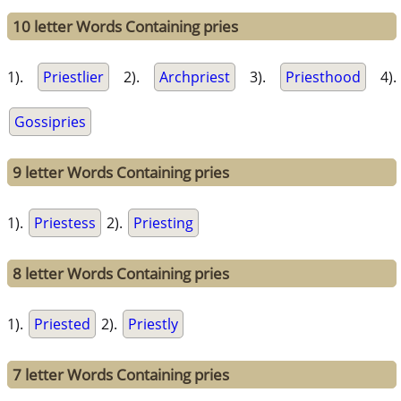
10 letter Words Containing pries
1).
Priestlier
2).
Archpriest
3).
Priesthood
4).
Gossipries
9 letter Words Containing pries
1).
Priestess
2).
Priesting
8 letter Words Containing pries
1).
Priested
2).
Priestly
7 letter Words Containing pries