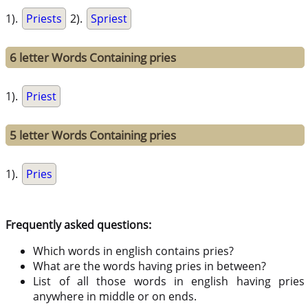
1).
Priests
2).
Spriest
6 letter Words Containing pries
1).
Priest
5 letter Words Containing pries
1).
Pries
Frequently asked questions:
Which words in english contains pries?
What are the words having pries in between?
List of all those words in english having pries
anywhere in middle or on ends.