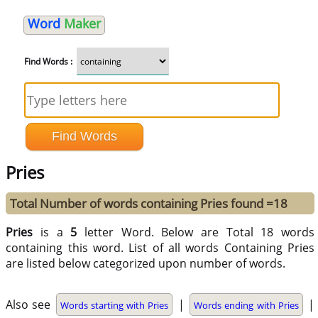
Word
Maker
Find Words :
Pries
Total Number of words containing Pries found =18
Pries
is a
5
letter Word. Below are Total 18 words
containing this word. List of all words Containing Pries
are listed below categorized upon number of words.
Also see
|
|
Words starting with Pries
Words ending with Pries