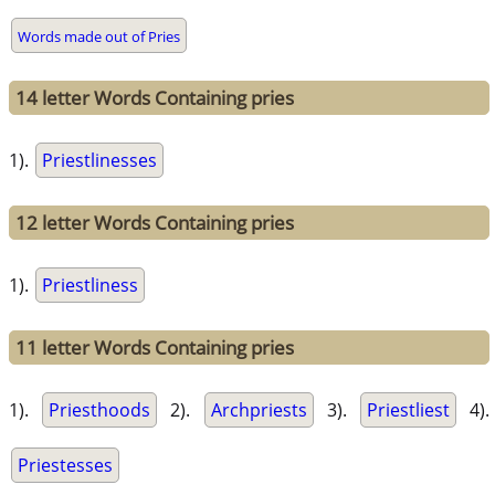
Words made out of Pries
14 letter Words Containing pries
1).
Priestlinesses
12 letter Words Containing pries
1).
Priestliness
11 letter Words Containing pries
1).
Priesthoods
2).
Archpriests
3).
Priestliest
4).
Priestesses