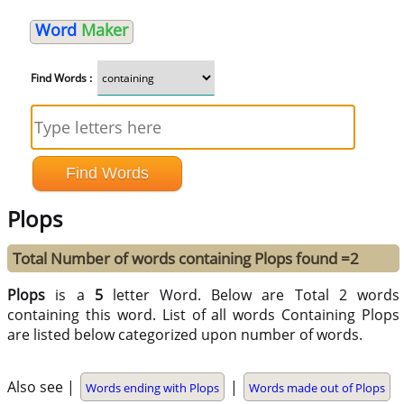
Word
Maker
Find Words :
Plops
Total Number of words containing Plops found =2
Plops
is a
5
letter Word. Below are Total 2 words
containing this word. List of all words Containing Plops
are listed below categorized upon number of words.
Also see |
|
Words ending with Plops
Words made out of Plops