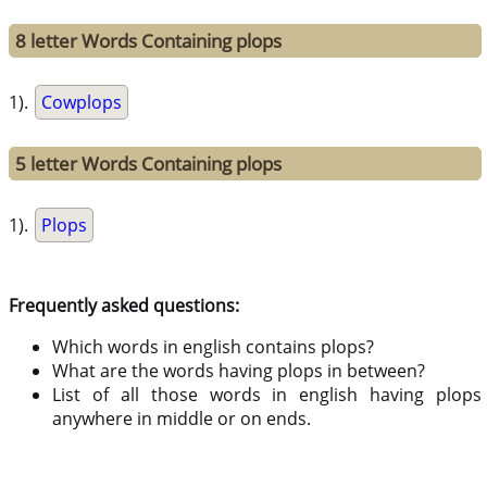
8 letter Words Containing plops
1).
Cowplops
5 letter Words Containing plops
1).
Plops
Frequently asked questions:
Which words in english contains plops?
What are the words having plops in between?
List of all those words in english having plops
anywhere in middle or on ends.