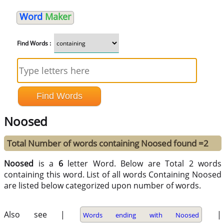
Word
Maker
Find Words :
Noosed
Total Number of words containing Noosed found =2
Noosed
is a
6
letter Word. Below are Total 2 words
containing this word. List of all words Containing Noosed
are listed below categorized upon number of words.
Also see |
|
Words ending with Noosed