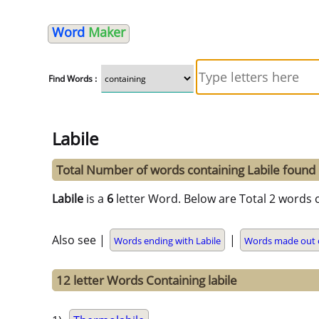
Word
Maker
Find Words :
Labile
Total Number of words containing Labile found
Labile
is a
6
letter Word. Below are Total 2 words c
Also see |
|
Words ending with Labile
Words made out o
12 letter Words Containing labile