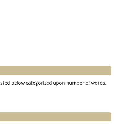
e listed below categorized upon number of words.