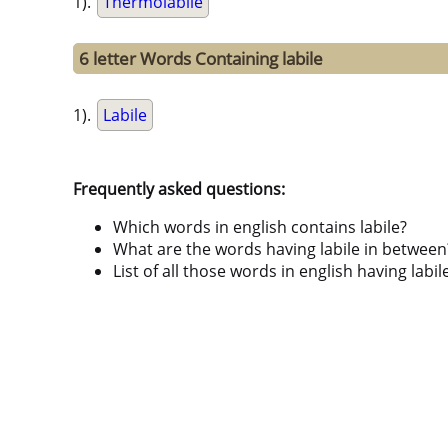
1).
Thermolabile
6 letter Words Containing labile
1).
Labile
Frequently asked questions:
Which words in english contains labile?
What are the words having labile in between
List of all those words in english having lab