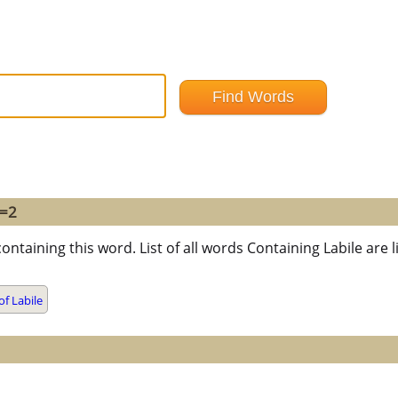
 =2
ontaining this word. List of all words Containing Labile ar
f Labile