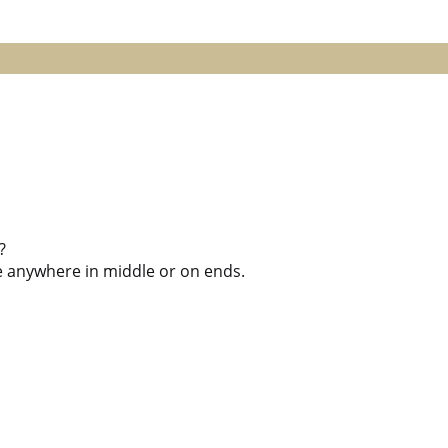
?
ile anywhere in middle or on ends.