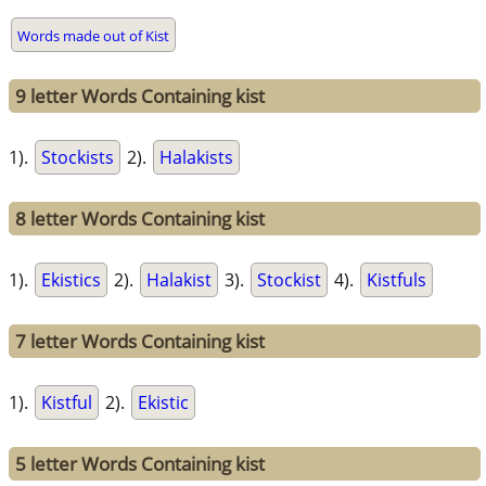
Words made out of Kist
9 letter Words Containing kist
1).
Stockists
2).
Halakists
8 letter Words Containing kist
1).
Ekistics
2).
Halakist
3).
Stockist
4).
Kistfuls
7 letter Words Containing kist
1).
Kistful
2).
Ekistic
5 letter Words Containing kist