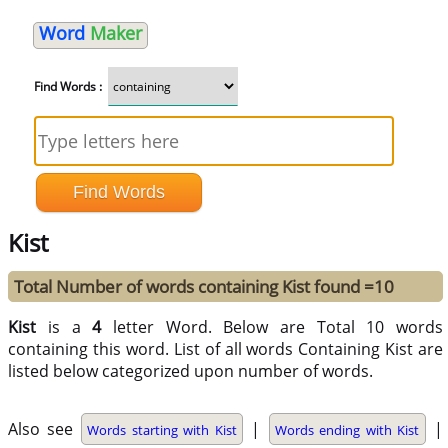
Word
Maker
Find Words :
Kist
Total Number of words containing Kist found =10
Kist
is a
4
letter Word. Below are Total 10 words
containing this word. List of all words Containing Kist are
listed below categorized upon number of words.
Also see
|
|
Words starting with Kist
Words ending with Kist