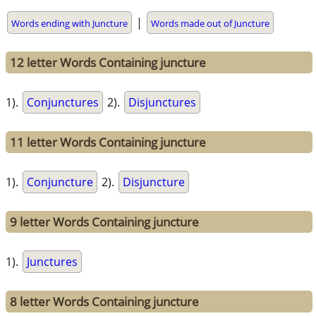
|
Words ending with Juncture
Words made out of Juncture
12 letter Words Containing juncture
1).
Conjunctures
2).
Disjunctures
11 letter Words Containing juncture
1).
Conjuncture
2).
Disjuncture
9 letter Words Containing juncture
1).
Junctures
8 letter Words Containing juncture