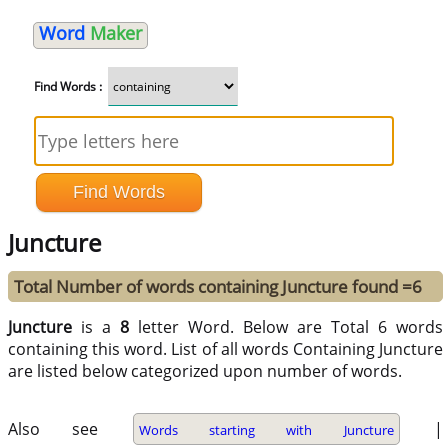
Word
Maker
Find Words :
Juncture
Total Number of words containing Juncture found =6
Juncture
is a
8
letter Word. Below are Total 6 words
containing this word. List of all words Containing Juncture
are listed below categorized upon number of words.
Also see
|
Words starting with Juncture